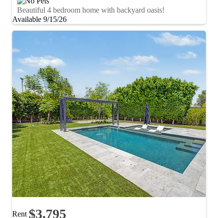
Beautiful 4 bedroom home with backyard oasis!
Available 9/15/26
$3,795
Rent