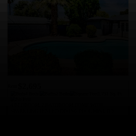
$2,695
Rent
4 Beds
2 Baths
1,751 Sq. Ft.
4 BEDROOM, 2 BATHROOM HOME WITH
SPARKLING FENCED DIVING POOL MINUTES
FROM ASU!
Available NOW