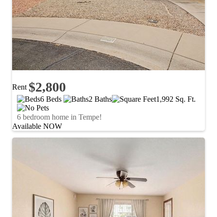
$2,800
Rent
6 Beds
2 Baths
1,992 Sq. Ft.
6 bedroom home in Tempe!
Available NOW