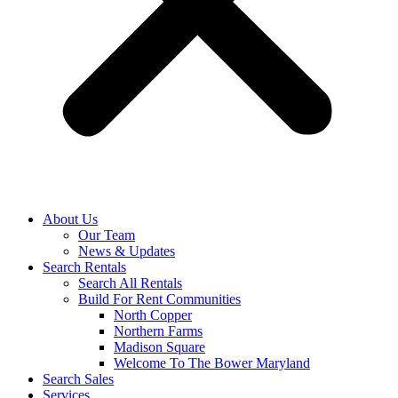
About Us
Our Team
News & Updates
Search Rentals
Search All Rentals
Build For Rent Communities
North Copper
Northern Farms
Madison Square
Welcome To The Bower Maryland
Search Sales
Services