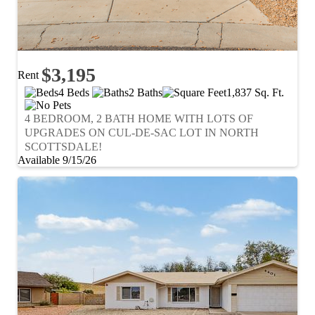
$3,195
Rent
4 Beds
2 Baths
1,837 Sq. Ft.
4 BEDROOM, 2 BATH HOME WITH LOTS OF
UPGRADES ON CUL-DE-SAC LOT IN NORTH
SCOTTSDALE!
Available 9/15/26