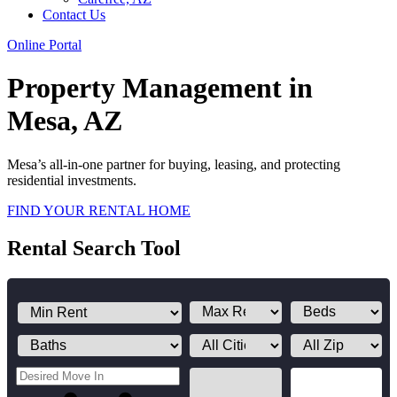
Contact Us
Online Portal
Property Management in
Mesa, AZ
Mesa’s all-in-one partner for buying, leasing, and protecting
residential investments.
FIND YOUR RENTAL HOME
Rental Search Tool