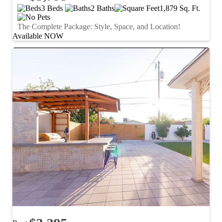
3 Beds
2 Baths
1,879 Sq. Ft.
The Complete Package: Style, Space, and Location!
Available NOW