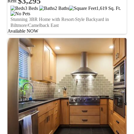
$3,295
Rent
3 Beds
2 Baths
1,619 Sq. Ft.
Stunning 3BR Home with Resort-Style Backyard in
Biltmore/Camelback East
Available NOW