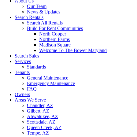
About Us
Our Team
News & Updates
Search Rentals
Search All Rentals
Build For Rent Communities
North Copper
Northern Farms
Madison Square
Welcome To The Bower Maryland
Search Sales
Services
Standards
Tenants
General Maintenance
Emergency Maintenance
FAQ
Owners
Areas We Serve
Chandler, AZ
Gilbert, AZ
Ahwatukee, AZ
Scottsdale, AZ
Queen Creek, AZ
Tempe, AZ