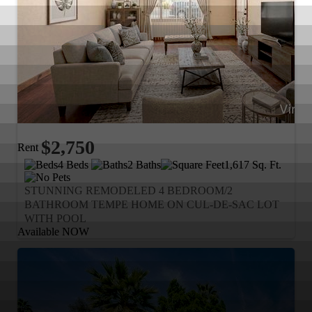
$2,750
Rent
4 Beds
2 Baths
1,617 Sq. Ft.
STUNNING REMODELED 4 BEDROOM/2
BATHROOM TEMPE HOME ON CUL-DE-SAC LOT
WITH POOL
Available NOW