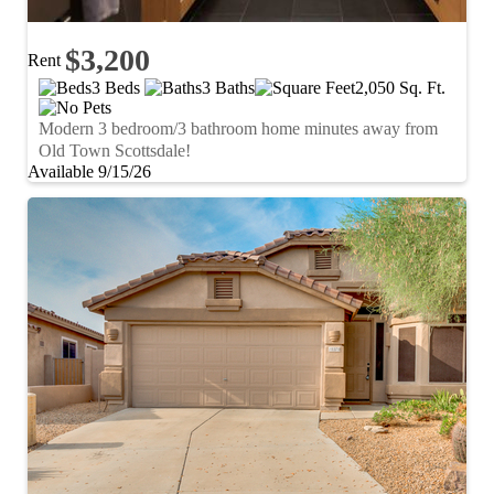
$3,200
Rent
3 Beds
3 Baths
2,050 Sq. Ft.
Modern 3 bedroom/3 bathroom home minutes away from
Old Town Scottsdale!
Available 9/15/26