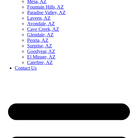
Mesa, AZ
Fountain Hills, AZ
Paradise Valley, AZ
Laveen, AZ
Avondale, AZ
Cave Creek, AZ
Glendale, AZ
Peoria, AZ
Surprise, AZ
Goodyear, AZ
El Mirage, AZ
Carefree, AZ
Contact Us