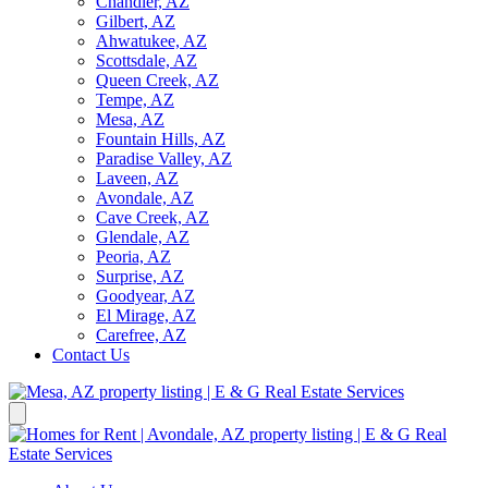
Chandler, AZ
Gilbert, AZ
Ahwatukee, AZ
Scottsdale, AZ
Queen Creek, AZ
Tempe, AZ
Mesa, AZ
Fountain Hills, AZ
Paradise Valley, AZ
Laveen, AZ
Avondale, AZ
Cave Creek, AZ
Glendale, AZ
Peoria, AZ
Surprise, AZ
Goodyear, AZ
El Mirage, AZ
Carefree, AZ
Contact Us