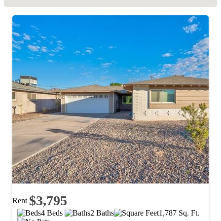
$3,795
Rent
4 Beds
2 Baths
1,787 Sq. Ft.