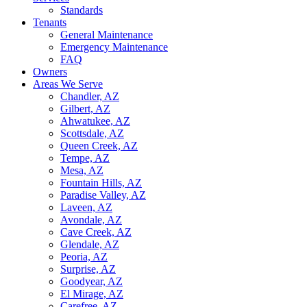
Standards
Tenants
General Maintenance
Emergency Maintenance
FAQ
Owners
Areas We Serve
Chandler, AZ
Gilbert, AZ
Ahwatukee, AZ
Scottsdale, AZ
Queen Creek, AZ
Tempe, AZ
Mesa, AZ
Fountain Hills, AZ
Paradise Valley, AZ
Laveen, AZ
Avondale, AZ
Cave Creek, AZ
Glendale, AZ
Peoria, AZ
Surprise, AZ
Goodyear, AZ
El Mirage, AZ
Carefree, AZ