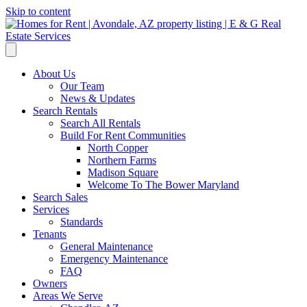
Skip to content
About Us
Our Team
News & Updates
Search Rentals
Search All Rentals
Build For Rent Communities
North Copper
Northern Farms
Madison Square
Welcome To The Bower Maryland
Search Sales
Services
Standards
Tenants
General Maintenance
Emergency Maintenance
FAQ
Owners
Areas We Serve