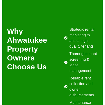
Why
Strategic rental
marketing to
Ahwatukee
attract high-
quality tenants
Property
Thorough tenant
Owners
screening &
Choose Us
lease
management
Reliable rent
collection and
owner
disbursements
Maintenance