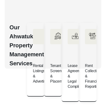
Our
Ahwatukee
Property
Management
Services
Rental
Tenant
Lease
Rent
Listings
Screening
Agreements
Collection
&
&
&
&
Advertising
Placement
Legal
Financial
Compliance
Reporting