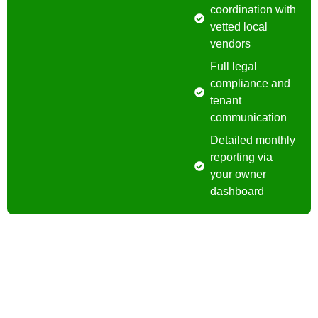
coordination with
vetted local
vendors
Full legal
compliance and
tenant
communication
Detailed monthly
reporting via
your owner
dashboard
Contact Us
Have a question? We’re