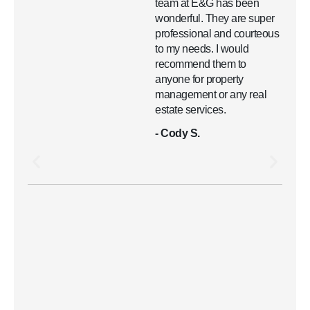
team at E&G has been
wonderful. They are super
professional and courteous
to my needs. I would
recommend them to
anyone for property
management or any real
estate services.
- Cody S.