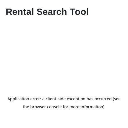
Rental Search Tool