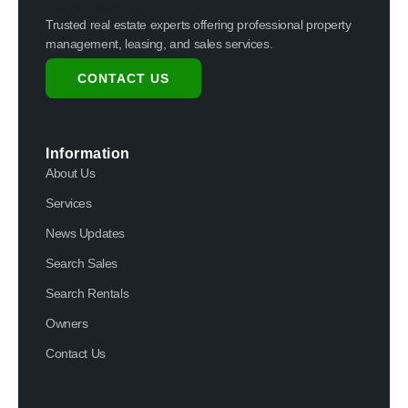
Trusted real estate experts offering professional property
management, leasing, and sales services.
CONTACT US
Information
About Us
Services
News Updates
Search Sales
Search Rentals
Owners
Contact Us