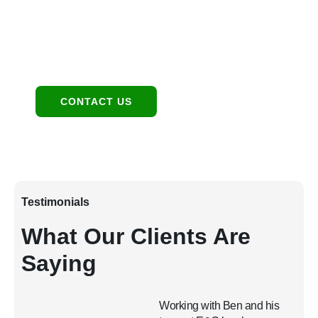
Contact:
480-550-8500 hello@eandgrealestate.com
Social Media:
Facebook
Instagram
CONTACT US
Testimonials
What Our Clients Are
Saying
Working with Ben and his