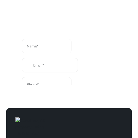
here to help. Send us a
message and we’ll be in
touch.