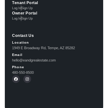
Tenant Portal
Log In
Sign Up
Owner Portal
Log In
Sign Up
Contact Us
Location
1949 E Broadway Rd, Tempe, AZ 85282
Email
hello@eandgrealestate.com
Phone
480-550-8500