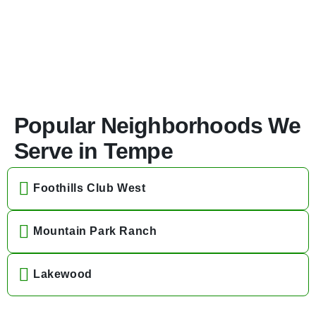
Popular Neighborhoods We
Serve in Tempe
Foothills Club West
Mountain Park Ranch
Lakewood