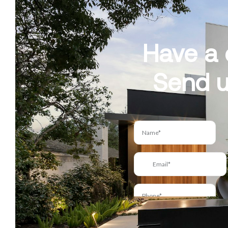
Have a 
Send u