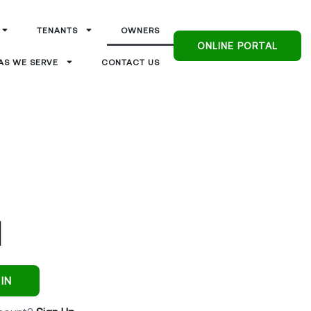
TENANTS
OWNERS
ONLINE PORTAL
AS WE SERVE
CONTACT US
IN