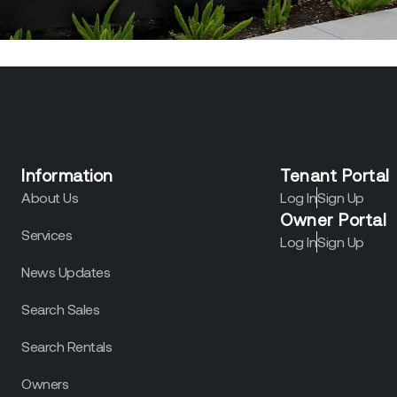
Information
Tenant Portal
About Us
Log In
Sign Up
Owner Portal
Services
Log In
Sign Up
News Updates
Search Sales
Search Rentals
Owners