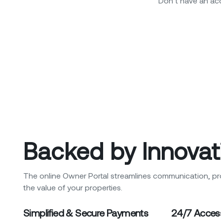
Don’t have an a
Backed by Innovat
The online Owner Portal streamlines communication, pr
the value of your properties.
Simplified & Secure Payments
24/7 Acces