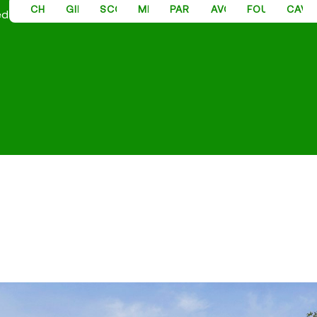
CHANDLER PROPERTY MANAGEMENT
GILBERT PROPERTY MANAGEMENT
SCOTTSDALE PROPERTY MANAGEMENT
MESA PROPERTY MANAGEMENT
PARADISE VALLEY PROPER
AVONDALE PROPER
FOUNTAIN H
CAVE
ed