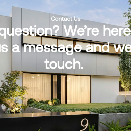
Contact Us
question? We’re here 
s a message and we’l
touch.