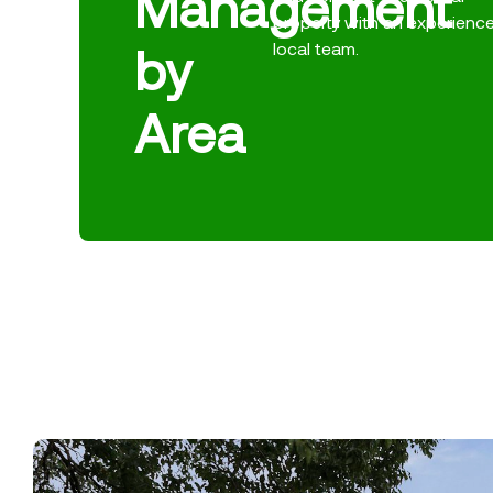
Management
property with an experienc
by
local team.
Area