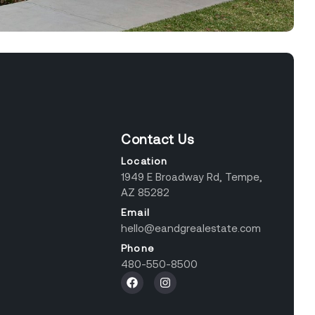
Contact Us
Location
1949 E Broadway Rd, Tempe,
AZ 85282
Email
hello@eandgrealestate.com
Phone
480-550-8500