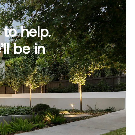
to help.
l be in