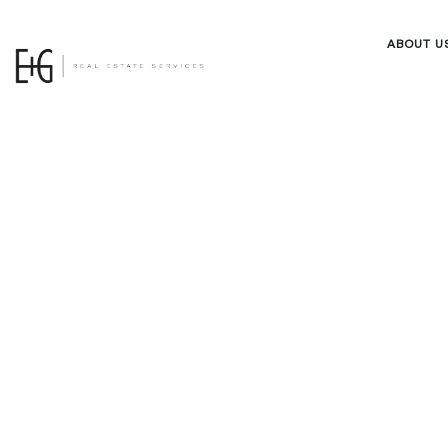
ABOUT U
Owner Po