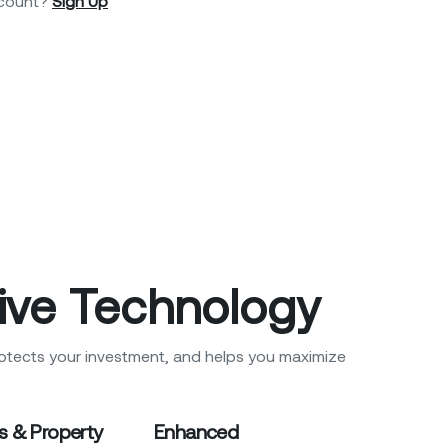
ccount?
Sign Up
ive Technology
otects your investment, and helps you maximize
s & Property
Enhanced