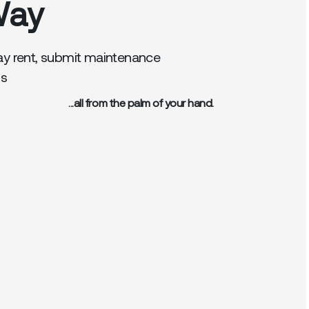
Way
ay rent, submit maintenance
gs
...all from the palm of your hand.