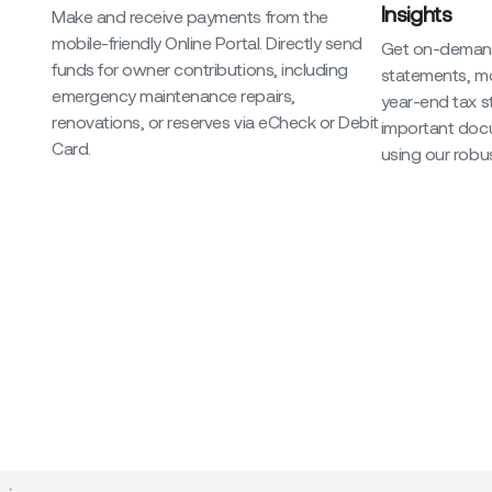
Insights
Make and receive payments from the
mobile-friendly Online Portal. Directly send
Get on-demand
funds for owner contributions, including
statements, m
emergency maintenance repairs,
year-end tax 
renovations, or reserves via eCheck or Debit
important doc
Card.
using our robus