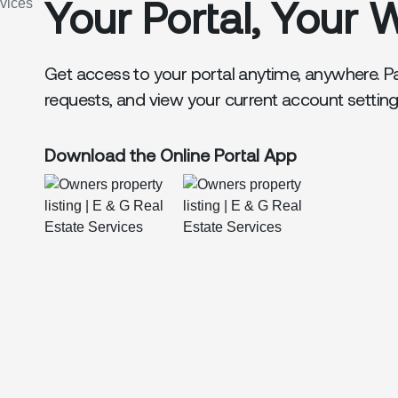
Your Portal, Your 
Get access to your portal anytime, anywhere. P
requests, and view your current account settin
Download the Online Portal App