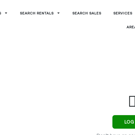
S
SEARCH RENTALS
SEARCH SALES
SERVICES
ARE
rtal
LOG 