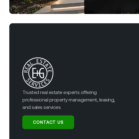
Trusted real estate experts offering
professional property management, leasing,
and sales services.
CONTACT US