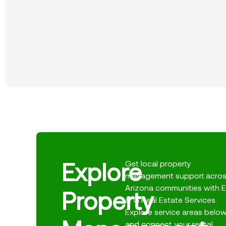
Explore
Get local property
management support acro
Arizona communities with E
Property
& G Real Estate Services.
Explore service areas belo
and connect your rental