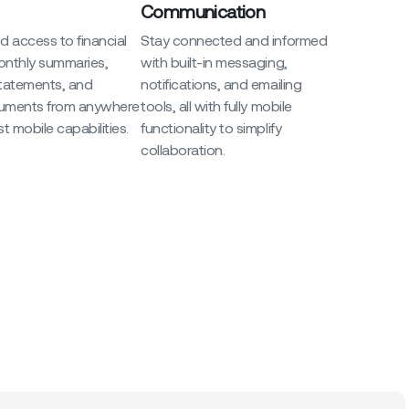
Communication
 access to financial
Stay connected and informed
onthly summaries,
with built-in messaging,
statements, and
notifications, and emailing
uments from anywhere
tools, all with fully mobile
t mobile capabilities.
functionality to simplify
collaboration.