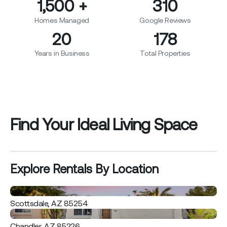
1,500
+
310
Homes Managed
Google Reviews
20
178
Years in Business
Total Properties
Find Your Ideal Living Space
Explore Rentals By Location
Scottsdale, AZ 85254
Chandler, AZ 85226