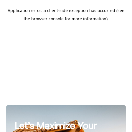
Let’s Maximize Your