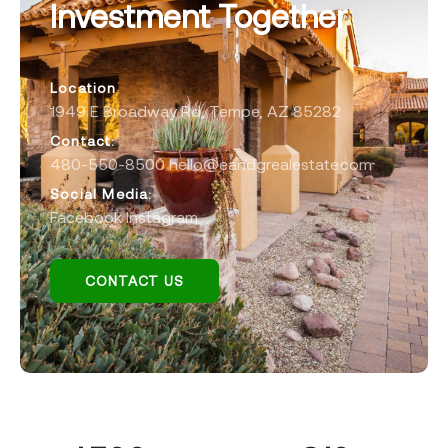
Investment Together
Location
1949 E Broadway Rd, Tempe, AZ 85282
Contact:
480-550-8500
hello@eandgrealestate.com
Social Media:
Facebook
Instagram
CONTACT US