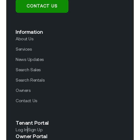
CONTACT US
Information
About Us
Services
News Updates
Search Sales
Search Rentals
Owners
Contact Us
Tenant Portal
Log In
Sign Up
Owner Portal