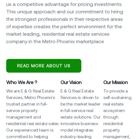
us a competitive advantage for pricing investments.
This unique approach and our commitment to hiring
the strongest professionals in their respective areas
of expertise creates the perfect environment for the
market leading, residential real estate services
company in the Metro Phoenix marketplace.
READ MORE ABOUT US
Who We Are ?
Our Vision
Our Mission
We are E & G Real Estate
E & G Real Estate
To provide a
Services, Metro Phoenix’s
Services is driven to
self-sustaining
trusted partner in full-
be the market leader
real estate
service property
in full-service real
ecosystem
management and
estate solutions. Our
through
residential real estate sales.
innovative business
residential
Our experienced team is
model integrates
property
committed to helping
industry-leading
management,