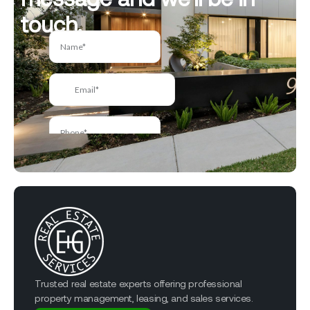
touch.
Trusted real estate experts offering professional
property management, leasing, and sales services.