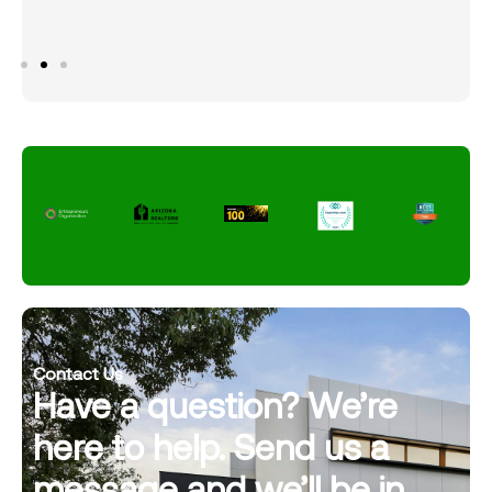
Contact Us
Have a question? We’re
here to help. Send us a
message and we’ll be in