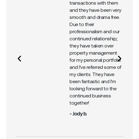
 I
transactions with them
em
and they have been very
y
smooth and drama free.
al
Due to their
professionalism and our
continued relationship;
they have taken over
property management
for my personal portfolio
and I've referred some of
my clients. They have
been fantastic and I'm
looking forward to the
continued business
together!
- Jody b.