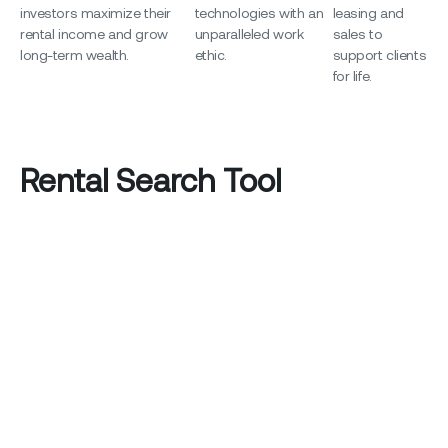
investors maximize their
technologies with an
leasing and
rental income and grow
unparalleled work
sales to
long-term wealth.
ethic.
support clients
for life.
Rental Search Tool