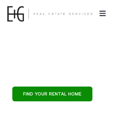
E & G Real Estate
Services
Phoenix’s all-in-one
partner for buying,
leasing, and
FIND YOUR RENTAL HOME
protecting
residential
investments.