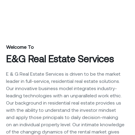
Welcome To
E&G Real Estate Services
E & G Real Estate Services is driven to be the market
leader in full-service, residential real estate solutions.
Our innovative business model integrates industry-
leading technologies with an unparalleled work ethic.
Our background in residential real estate provides us
with the ability to understand the investor mindset
and apply those principals to daily decision-making
on an individual property level. Our intimate knowledge
of the changing dynamics of the rental market gives