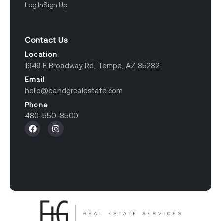
Log In
Sign Up
Contact Us
Location
1949 E Broadway Rd, Tempe, AZ 85282
Email
hello@eandgrealestate.com
Phone
480-550-8500