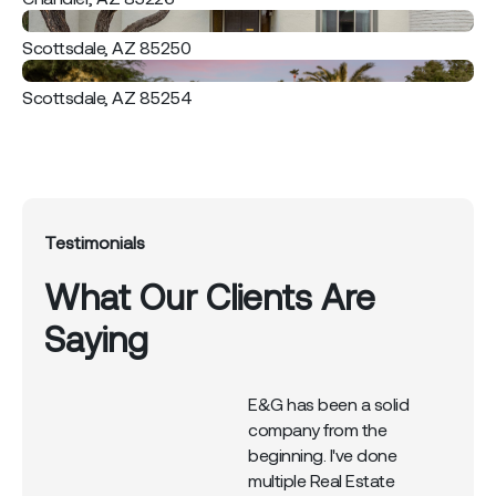
Scottsdale, AZ 85250
Scottsdale, AZ 85254
Testimonials
What Our Clients Are
Saying
his
E&G has been a solid
n
company from the
beginning. I've done
d
multiple Real Estate