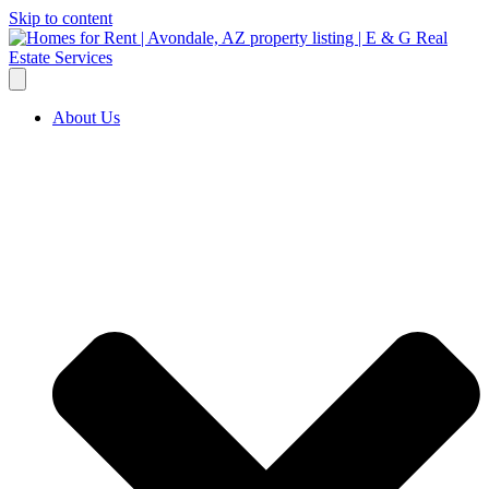
Skip to content
About Us