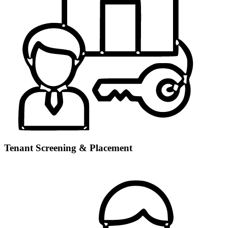
Tenant Screening & Placement