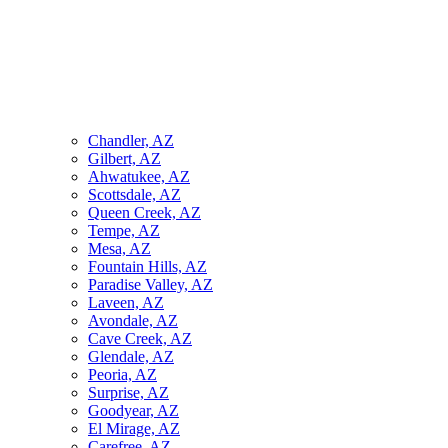
Chandler, AZ
Gilbert, AZ
Ahwatukee, AZ
Scottsdale, AZ
Queen Creek, AZ
Tempe, AZ
Mesa, AZ
Fountain Hills, AZ
Paradise Valley, AZ
Laveen, AZ
Avondale, AZ
Cave Creek, AZ
Glendale, AZ
Peoria, AZ
Surprise, AZ
Goodyear, AZ
El Mirage, AZ
Carefree, AZ