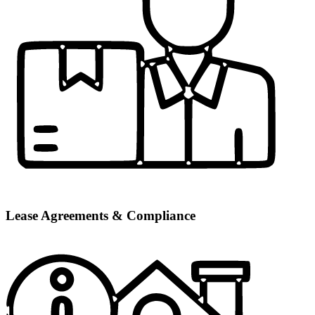
Lease Agreements & Compliance