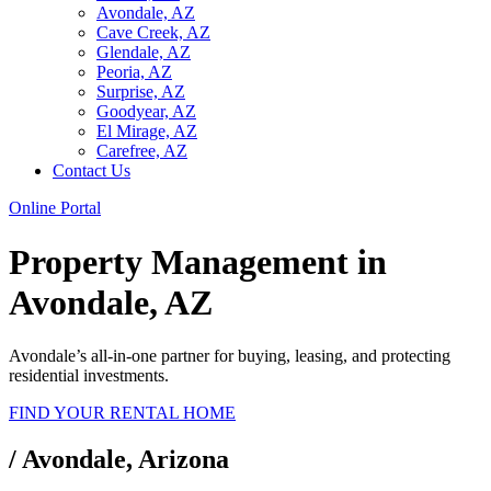
Avondale, AZ
Cave Creek, AZ
Glendale, AZ
Peoria, AZ
Surprise, AZ
Goodyear, AZ
El Mirage, AZ
Carefree, AZ
Contact Us
Online Portal
Property Management in
Avondale, AZ
Avondale
’s all-in-one partner for buying, leasing, and protecting
residential investments.
FIND YOUR RENTAL HOME
/
Avondale, Arizona