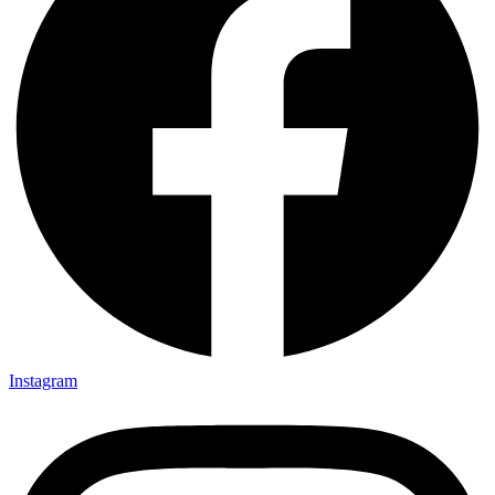
Instagram