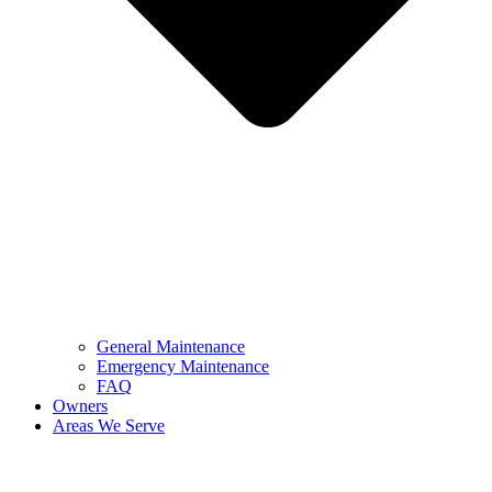
General Maintenance
Emergency Maintenance
FAQ
Owners
Areas We Serve