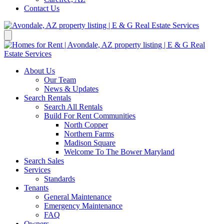
Contact Us
About Us
Our Team
News & Updates
Search Rentals
Search All Rentals
Build For Rent Communities
North Copper
Northern Farms
Madison Square
Welcome To The Bower Maryland
Search Sales
Services
Standards
Tenants
General Maintenance
Emergency Maintenance
FAQ
Owners