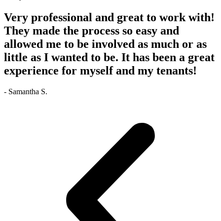
Very professional and great to work with!
They made the process so easy and
allowed me to be involved as much or as
little as I wanted to be. It has been a great
experience for myself and my tenants!
- Samantha S.