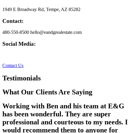
1949 E Broadway Rd, Tempe, AZ 85282
Contact:
480-550-8500 hello@eandgrealestate.com
Social Media:
Facebook
Instagram
Contact Us
Testimonials
What Our Clients Are Saying
Working with Ben and his team at E&G
has been wonderful. They are super
professional and courteous to my needs. I
would recommend them to anyone for