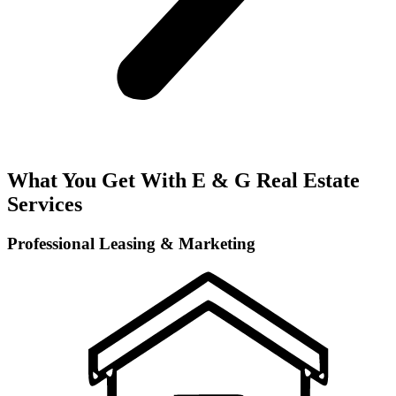
What You Get With E & G Real Estate
Services
Professional Leasing & Marketing