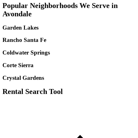
Popular Neighborhoods We Serve in
Avondale
Garden Lakes
Rancho Santa Fe
Coldwater Springs
Corte Sierra
Crystal Gardens
Rental Search Tool