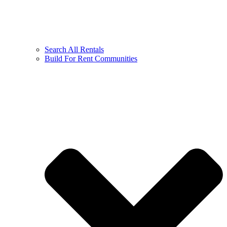
Search All Rentals
Build For Rent Communities