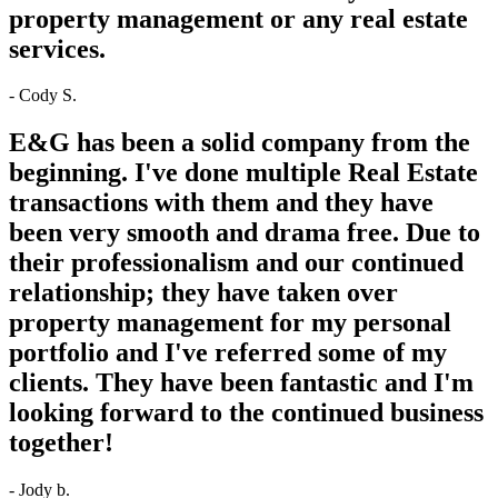
property management or any real estate
services.
- Cody S.
E&G has been a solid company from the
beginning. I've done multiple Real Estate
transactions with them and they have
been very smooth and drama free. Due to
their professionalism and our continued
relationship; they have taken over
property management for my personal
portfolio and I've referred some of my
clients. They have been fantastic and I'm
looking forward to the continued business
together!
- Jody b.