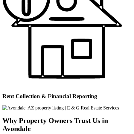
Rent Collection & Financial Reporting
Why Property Owners Trust Us in
Avondale