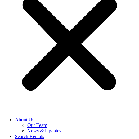
About Us
Our Team
News & Updates
Search Rentals