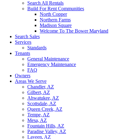
Search All Rentals
Build For Rent Communities
North Copper
Northern Farms
Madison Square
Welcome To The Bower Maryland
Search Sales
Services
Standards
Tenants
General Maintenance
Emergency Maintenance
FAQ
Owners
Areas We Serve
Chandler, AZ
Gilbert, AZ
Ahwatukee, AZ
Scottsdale, AZ
Queen Creek, AZ
Tempe, AZ
Mesa, AZ
Fountain Hills, AZ
Paradise Valley, AZ
Laveen, AZ