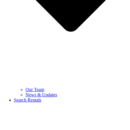
Our Team
News & Updates
Search Rentals