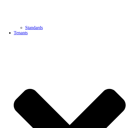
Standards
Tenants