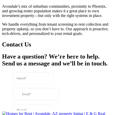
Avondale’s mix of suburban communities, proximity to Phoenix,
and growing renter population makes it a great place to own
investment property—but only with the right systems in place.
We handle everything from tenant screening to rent collection and
property upkeep, so you don’t have to. Our approach is proactive,
tech-driven, and personalized to your rental goals.
Contact Us
Have a question? We’re here to help.
Send us a message and we’ll be in touch.