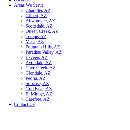
Areas We Serve
Chandler, AZ
Gilbert, AZ
Ahwatukee, AZ
Scottsdale, AZ
Queen Creek, AZ
Tempe, AZ
Mesa, AZ
Fountain Hills, AZ
Paradise Valley, AZ
Laveen, AZ
Avondale, AZ
Cave Creek, AZ
Glendale, AZ
Peoria, AZ
Surprise, AZ
Goodyear, AZ
El Mirage, AZ
Carefree, AZ
Contact Us