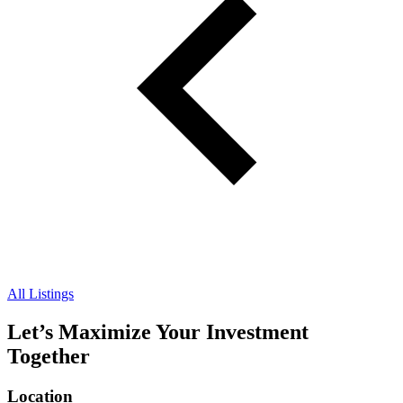
All Listings
Let’s Maximize Your Investment
Together
Location