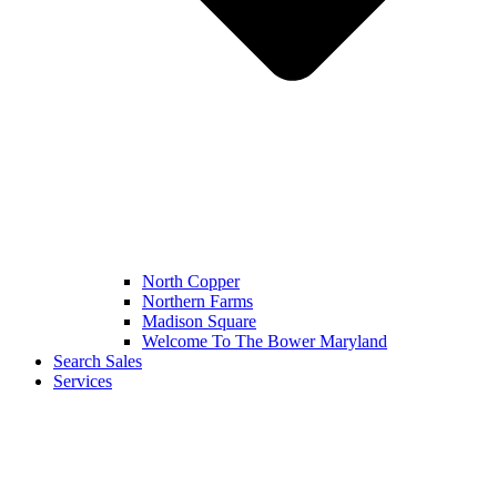
North Copper
Northern Farms
Madison Square
Welcome To The Bower Maryland
Search Sales
Services