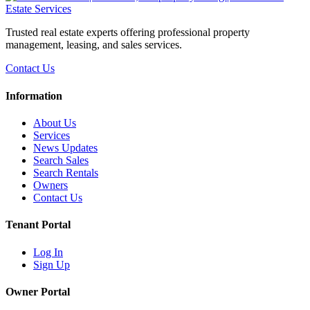
Trusted real estate experts offering professional property
management, leasing, and sales services.
Contact Us
Information
About Us
Services
News Updates
Search Sales
Search Rentals
Owners
Contact Us
Tenant Portal
Log In
Sign Up
Owner Portal