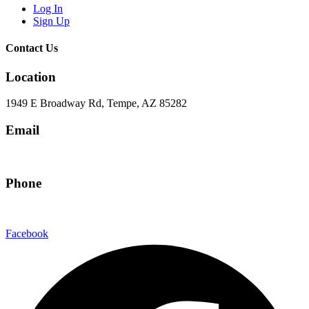
Log In
Sign Up
Contact Us
Location
1949 E Broadway Rd, Tempe, AZ 85282
Email
hello@eandgrealestate.com
Phone
480-550-8500
Facebook