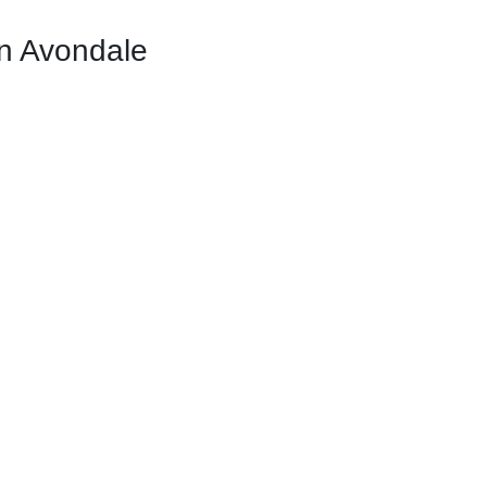
n Avondale