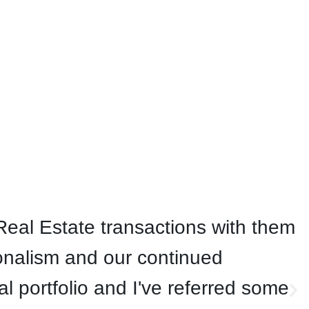
eal Estate transactions with them
onalism and our continued
 portfolio and I've referred some