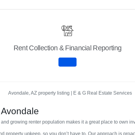
Rent Collection & Financial Reporting
 Avondale
and growing renter population makes it a great place to own inv
nd property upkeep, so you don’t have to. Our approach is proact