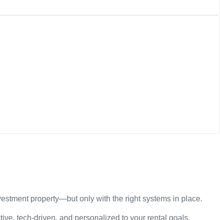
estment property—but only with the right systems in place.
ive, tech-driven, and personalized to your rental goals.