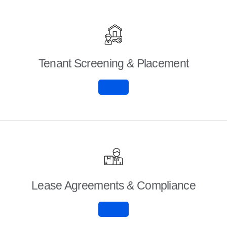
Tenant Screening & Placement
Lease Agreements & Compliance