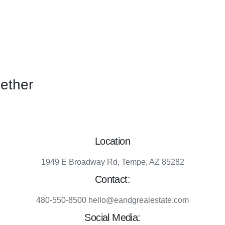
gether
Location
1949 E Broadway Rd, Tempe, AZ 85282
Contact:
480-550-8500 hello@eandgrealestate.com
Social Media: