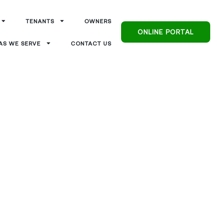
TENANTS
OWNERS
ONLINE PORTAL
AS WE SERVE
CONTACT US