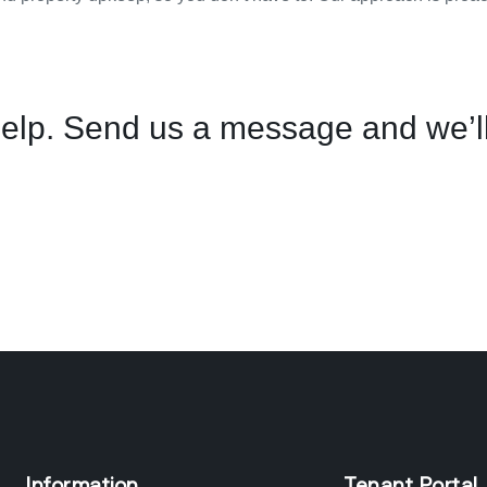
elp. Send us a message and we’ll
Information
Tenant Portal