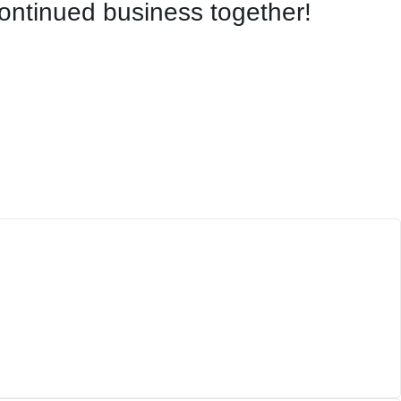
continued business together!