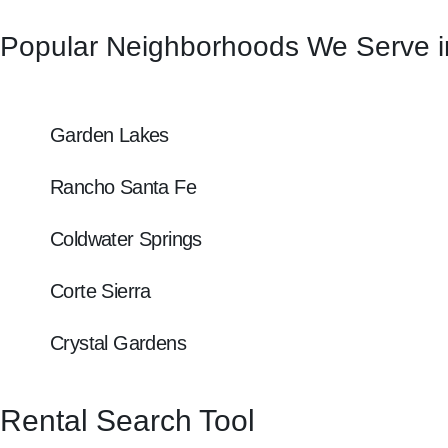
Popular Neighborhoods We Serve i
Garden Lakes
Rancho Santa Fe
Coldwater Springs
Corte Sierra
Crystal Gardens
Rental Search Tool