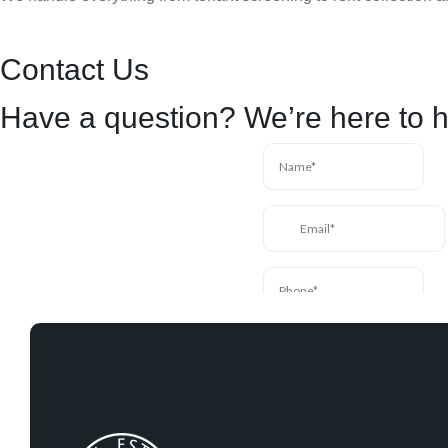
Contact Us
Have a question? We’re here to h