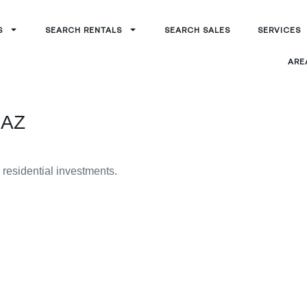
S
SEARCH RENTALS
SEARCH SALES
SERVICES
ARE
 AZ
g residential investments.