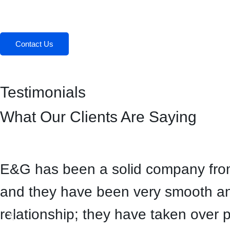
Contact Us
Testimonials
What Our Clients Are Saying
E&G has been a solid company from 
and they have been very smooth and
relationship; they have taken over 