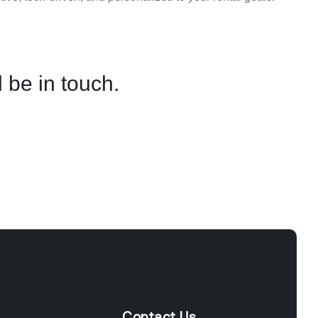
 be in touch.
Contact Us