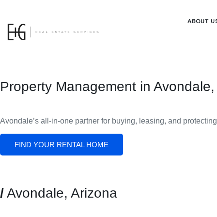
ABOUT U
Property Management in Avondale,
Avondale
’s all-in-one partner for buying, leasing, and protectin
FIND YOUR RENTAL HOME
/
Avondale, Arizona