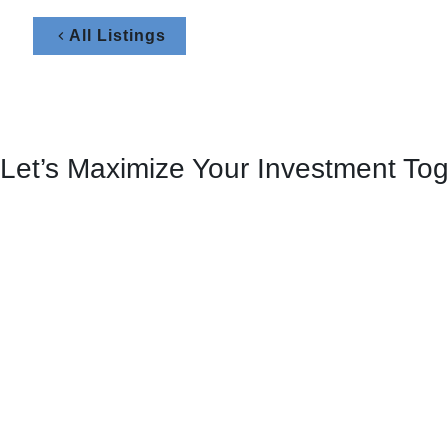
All Listings
Let’s Maximize Your Investment To