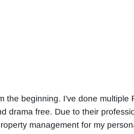
Facebook
Instagram
the beginning. I've done multiple R
 drama free. Due to their professi
property management for my personal