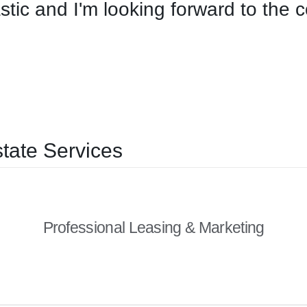
stic and I'm looking forward to the 
tate Services
Professional Leasing & Marketing