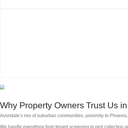
Why Property Owners Trust Us in
Avondale’s mix of suburban communities, proximity to Phoenix, 
We handle everything from tenant screening to rent collection a