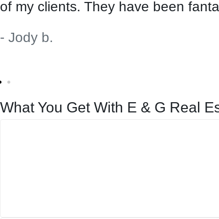
of my clients. They have been fanta
- Jody b.
What You Get With E & G Real Es