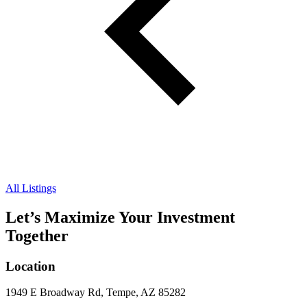
All Listings
Let’s Maximize Your Investment
Together
Location
1949 E Broadway Rd, Tempe, AZ 85282