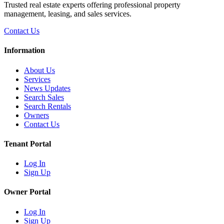
Trusted real estate experts offering professional property
management, leasing, and sales services.
Contact Us
Information
About Us
Services
News Updates
Search Sales
Search Rentals
Owners
Contact Us
Tenant Portal
Log In
Sign Up
Owner Portal
Log In
Sign Up