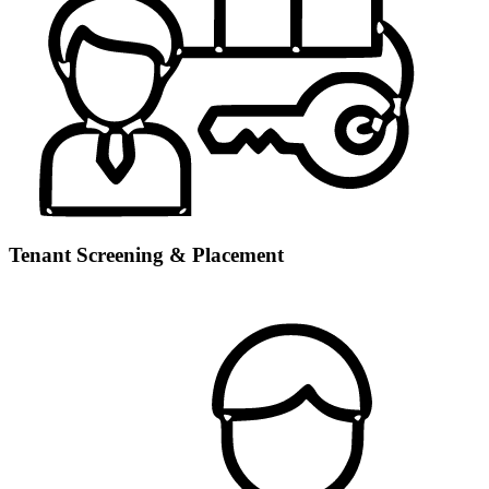
Tenant Screening & Placement