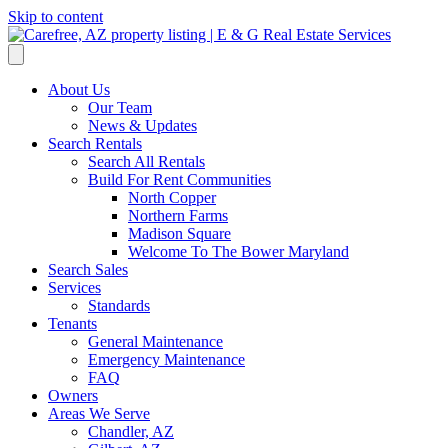
Skip to content
About Us
Our Team
News & Updates
Search Rentals
Search All Rentals
Build For Rent Communities
North Copper
Northern Farms
Madison Square
Welcome To The Bower Maryland
Search Sales
Services
Standards
Tenants
General Maintenance
Emergency Maintenance
FAQ
Owners
Areas We Serve
Chandler, AZ