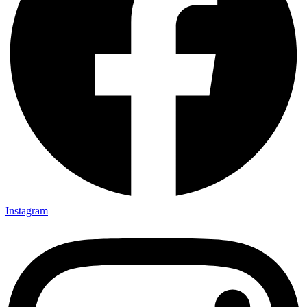
Instagram