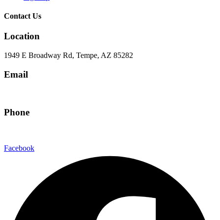
Contact Us
Location
1949 E Broadway Rd, Tempe, AZ 85282
Email
hello@eandgrealestate.com
Phone
480-550-8500
Facebook