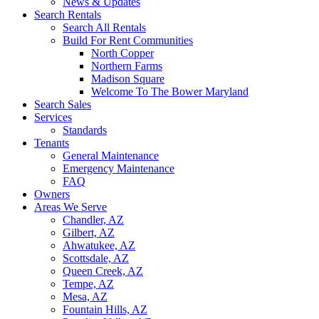
News & Updates
Search Rentals
Search All Rentals
Build For Rent Communities
North Copper
Northern Farms
Madison Square
Welcome To The Bower Maryland
Search Sales
Services
Standards
Tenants
General Maintenance
Emergency Maintenance
FAQ
Owners
Areas We Serve
Chandler, AZ
Gilbert, AZ
Ahwatukee, AZ
Scottsdale, AZ
Queen Creek, AZ
Tempe, AZ
Mesa, AZ
Fountain Hills, AZ