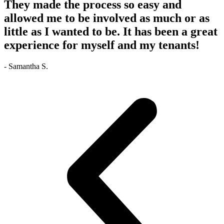
They made the process so easy and
allowed me to be involved as much or as
little as I wanted to be. It has been a great
experience for myself and my tenants!
- Samantha S.