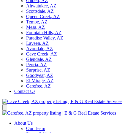
Gilbert, AZ
Ahwatukee, AZ
Scottsdale, AZ
Queen Creek, AZ
Tempe, AZ
Mesa, AZ
Fountain Hills, AZ
Paradise Valley, AZ
Laveen, AZ
Avondale, AZ
Cave Creek, AZ
Glendale, AZ
Peoria, AZ
Surprise, AZ
Goodyear, AZ
El Mirage, AZ
Carefree, AZ
Contact Us
About Us
Our Team