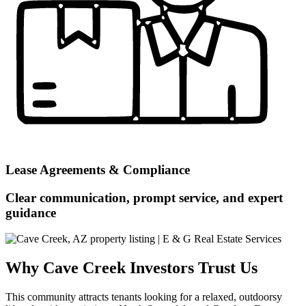
Lease Agreements & Compliance
Clear communication, prompt service, and expert
guidance
Why Cave Creek Investors Trust Us
This community attracts tenants looking for a relaxed, outdoorsy