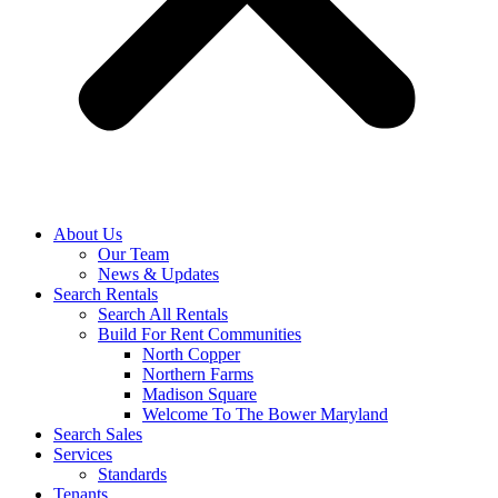
About Us
Our Team
News & Updates
Search Rentals
Search All Rentals
Build For Rent Communities
North Copper
Northern Farms
Madison Square
Welcome To The Bower Maryland
Search Sales
Services
Standards
Tenants