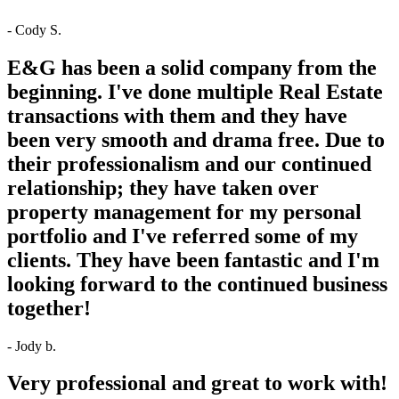
- Cody S.
E&G has been a solid company from the
beginning. I've done multiple Real Estate
transactions with them and they have
been very smooth and drama free. Due to
their professionalism and our continued
relationship; they have taken over
property management for my personal
portfolio and I've referred some of my
clients. They have been fantastic and I'm
looking forward to the continued business
together!
- Jody b.
Very professional and great to work with!