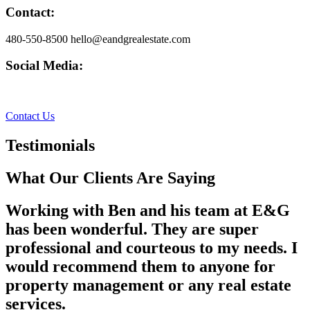
Contact:
480-550-8500 hello@eandgrealestate.com
Social Media:
Facebook
Instagram
Contact Us
Testimonials
What Our Clients Are Saying
Working with Ben and his team at E&G
has been wonderful. They are super
professional and courteous to my needs. I
would recommend them to anyone for
property management or any real estate
services.