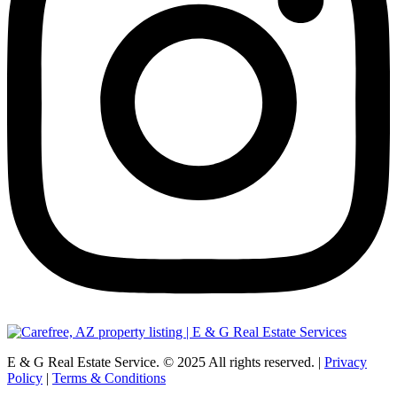
E & G Real Estate Service.
©
2025
All rights reserved. |
Privacy
Policy
|
Terms & Conditions