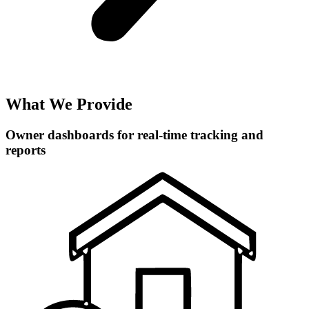
What We Provide
Owner dashboards for real-time tracking and
reports