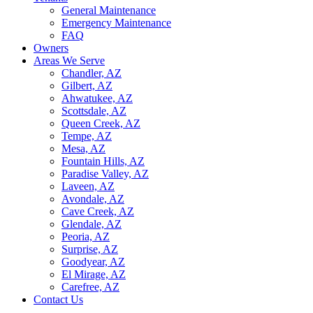
General Maintenance
Emergency Maintenance
FAQ
Owners
Areas We Serve
Chandler, AZ
Gilbert, AZ
Ahwatukee, AZ
Scottsdale, AZ
Queen Creek, AZ
Tempe, AZ
Mesa, AZ
Fountain Hills, AZ
Paradise Valley, AZ
Laveen, AZ
Avondale, AZ
Cave Creek, AZ
Glendale, AZ
Peoria, AZ
Surprise, AZ
Goodyear, AZ
El Mirage, AZ
Carefree, AZ
Contact Us