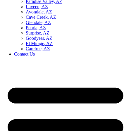
Paradise Valley, AZ
Laveen, AZ
Avondale, AZ
Cave Creek, AZ
Glendale, AZ
Peoria, AZ
Surprise, AZ
Goodyear, AZ
El Mirage, AZ
Carefree, AZ
Contact Us