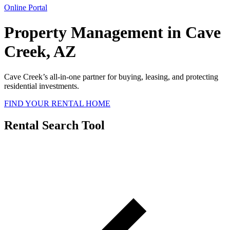
Online Portal
Property Management in Cave
Creek, AZ
Cave Creek’s all-in-one partner for buying, leasing, and protecting
residential investments.
FIND YOUR RENTAL HOME
Rental Search Tool