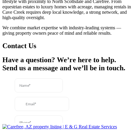
lifestyle with proximity to North Scottsdale and Carefree. From
equestrian estates to luxury homes with acreage, managing rentals in
Cave Creek requires deep local knowledge, a strong network, and
high-quality oversight.
We combine market expertise with industry-leading systems —
giving property owners peace of mind and reliable results.
Contact Us
Have a question? We’re here to help.
Send us a message and we’ll be in touch.