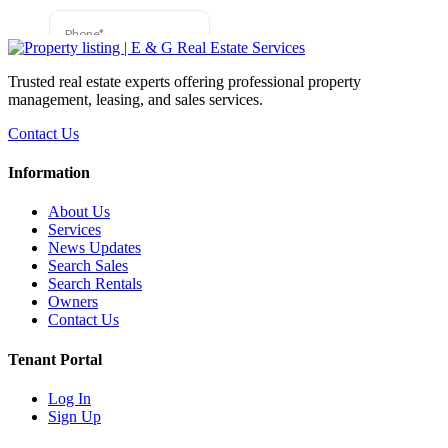
Trusted real estate experts offering professional property
management, leasing, and sales services.
Contact Us
Information
About Us
Services
News Updates
Search Sales
Search Rentals
Owners
Contact Us
Tenant Portal
Log In
Sign Up