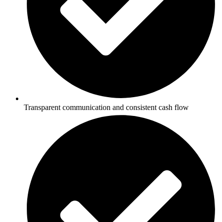
Transparent communication and consistent cash flow