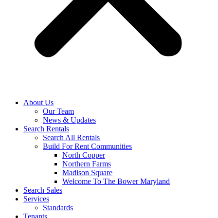
About Us
Our Team
News & Updates
Search Rentals
Search All Rentals
Build For Rent Communities
North Copper
Northern Farms
Madison Square
Welcome To The Bower Maryland
Search Sales
Services
Standards
Tenants