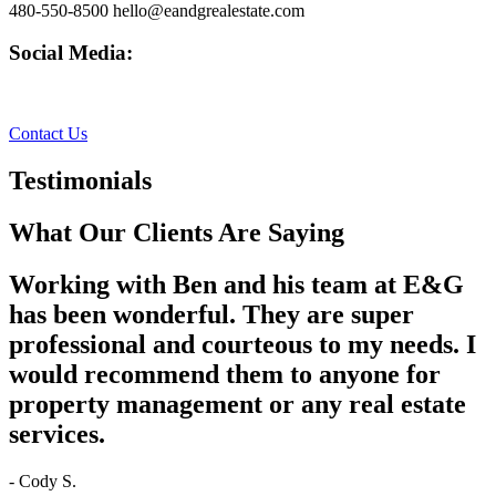
480-550-8500 hello@eandgrealestate.com
Social Media:
Facebook
Instagram
Contact Us
Testimonials
What Our Clients Are Saying
Working with Ben and his team at E&G
has been wonderful. They are super
professional and courteous to my needs. I
would recommend them to anyone for
property management or any real estate
services.
- Cody S.