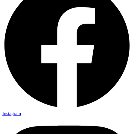
Instagram