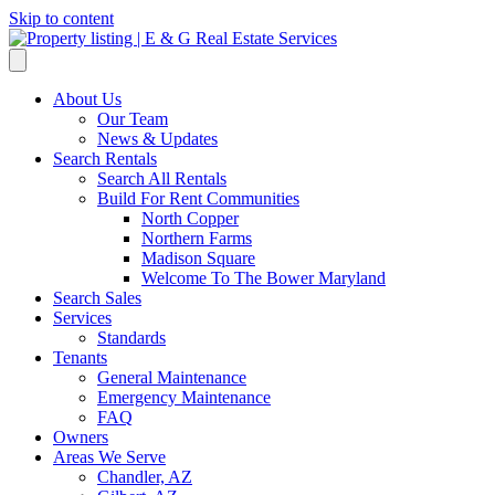
Skip to content
About Us
Our Team
News & Updates
Search Rentals
Search All Rentals
Build For Rent Communities
North Copper
Northern Farms
Madison Square
Welcome To The Bower Maryland
Search Sales
Services
Standards
Tenants
General Maintenance
Emergency Maintenance
FAQ
Owners
Areas We Serve
Chandler, AZ