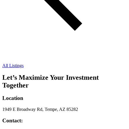
All Listings
Let’s Maximize Your Investment
Together
Location
1949 E Broadway Rd, Tempe, AZ 85282
Contact: