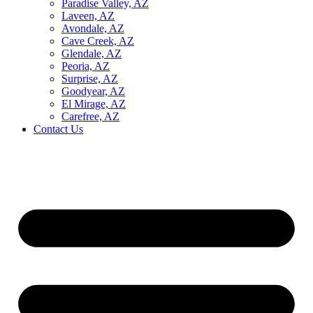
Paradise Valley, AZ
Laveen, AZ
Avondale, AZ
Cave Creek, AZ
Glendale, AZ
Peoria, AZ
Surprise, AZ
Goodyear, AZ
El Mirage, AZ
Carefree, AZ
Contact Us