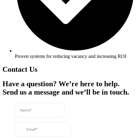
Proven systems for reducing vacancy and increasing ROI
Contact Us
Have a question? We’re here to help.
Send us a message and we’ll be in touch.