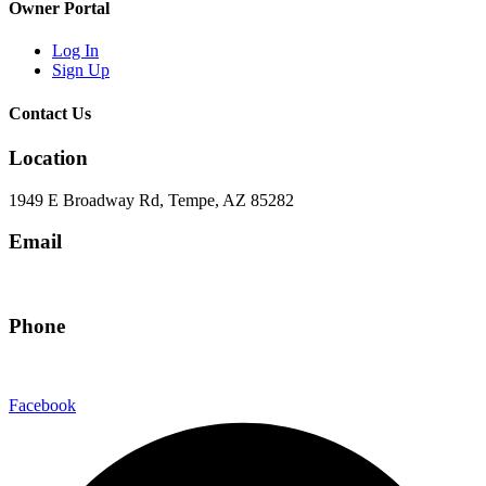
Owner Portal
Log In
Sign Up
Contact Us
Location
1949 E Broadway Rd, Tempe, AZ 85282
Email
hello@eandgrealestate.com
Phone
480-550-8500
Facebook