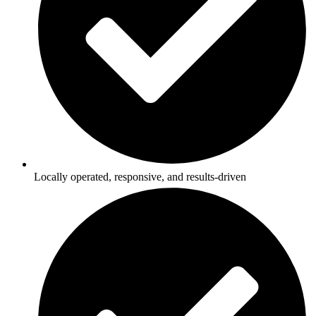
Locally operated, responsive, and results-driven