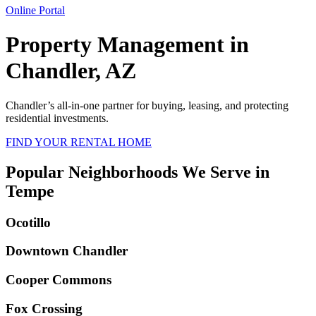
Online Portal
Property Management in
Chandler, AZ
Chandler
’s all-in-one partner for buying, leasing, and protecting
residential investments.
FIND YOUR RENTAL HOME
Popular Neighborhoods We Serve in
Tempe
Ocotillo
Downtown Chandler
Cooper Commons
Fox Crossing