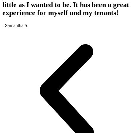
little as I wanted to be. It has been a great
experience for myself and my tenants!
- Samantha S.