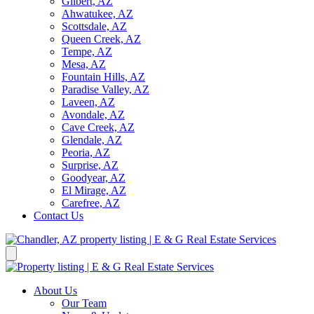
Gilbert, AZ
Ahwatukee, AZ
Scottsdale, AZ
Queen Creek, AZ
Tempe, AZ
Mesa, AZ
Fountain Hills, AZ
Paradise Valley, AZ
Laveen, AZ
Avondale, AZ
Cave Creek, AZ
Glendale, AZ
Peoria, AZ
Surprise, AZ
Goodyear, AZ
El Mirage, AZ
Carefree, AZ
Contact Us
About Us
Our Team