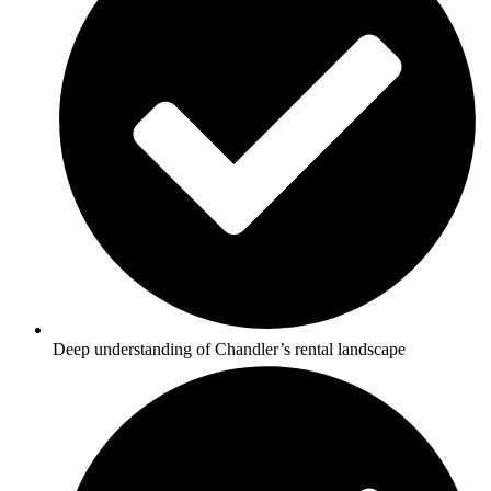
Deep understanding of Chandler’s rental landscape