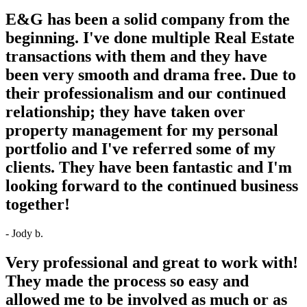
E&G has been a solid company from the
beginning. I've done multiple Real Estate
transactions with them and they have
been very smooth and drama free. Due to
their professionalism and our continued
relationship; they have taken over
property management for my personal
portfolio and I've referred some of my
clients. They have been fantastic and I'm
looking forward to the continued business
together!
- Jody b.
Very professional and great to work with!
They made the process so easy and
allowed me to be involved as much or as