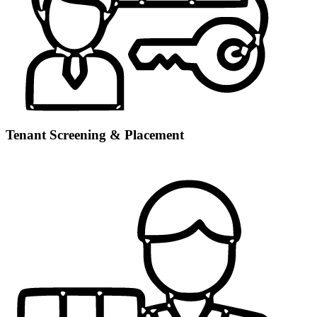
Tenant Screening & Placement