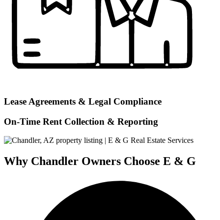
Lease Agreements & Legal Compliance
On-Time Rent Collection & Reporting
Why Chandler Owners Choose E & G