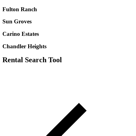
Fulton Ranch
Sun Groves
Carino Estates
Chandler Heights
Rental Search Tool