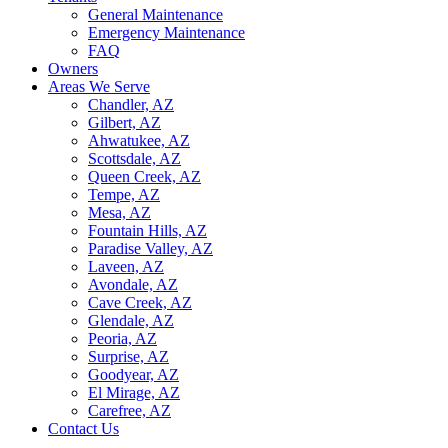
General Maintenance
Emergency Maintenance
FAQ
Owners
Areas We Serve
Chandler, AZ
Gilbert, AZ
Ahwatukee, AZ
Scottsdale, AZ
Queen Creek, AZ
Tempe, AZ
Mesa, AZ
Fountain Hills, AZ
Paradise Valley, AZ
Laveen, AZ
Avondale, AZ
Cave Creek, AZ
Glendale, AZ
Peoria, AZ
Surprise, AZ
Goodyear, AZ
El Mirage, AZ
Carefree, AZ
Contact Us