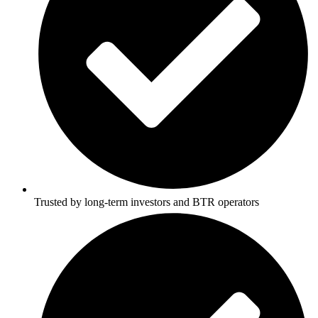
Trusted by long-term investors and BTR operators