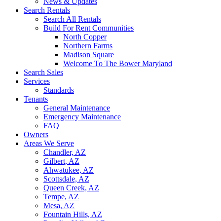
News & Updates
Search Rentals
Search All Rentals
Build For Rent Communities
North Copper
Northern Farms
Madison Square
Welcome To The Bower Maryland
Search Sales
Services
Standards
Tenants
General Maintenance
Emergency Maintenance
FAQ
Owners
Areas We Serve
Chandler, AZ
Gilbert, AZ
Ahwatukee, AZ
Scottsdale, AZ
Queen Creek, AZ
Tempe, AZ
Mesa, AZ
Fountain Hills, AZ