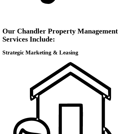
Our Chandler Property Management
Services Include:
Strategic Marketing & Leasing