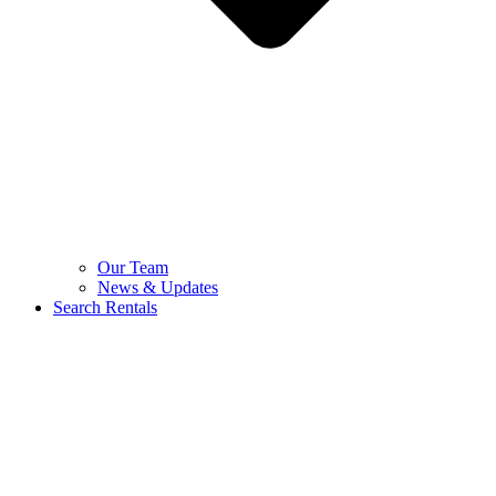
Our Team
News & Updates
Search Rentals