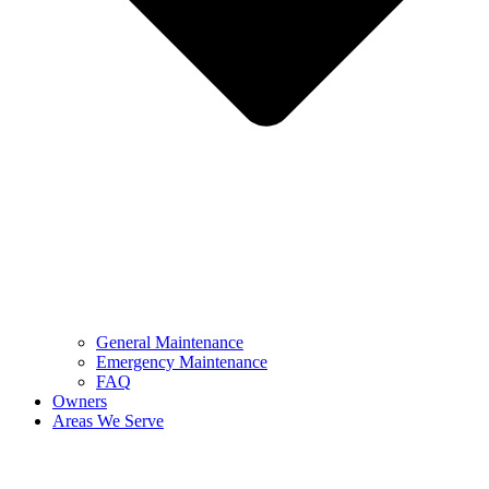
General Maintenance
Emergency Maintenance
FAQ
Owners
Areas We Serve