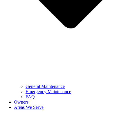
General Maintenance
Emergency Maintenance
FAQ
Owners
Areas We Serve