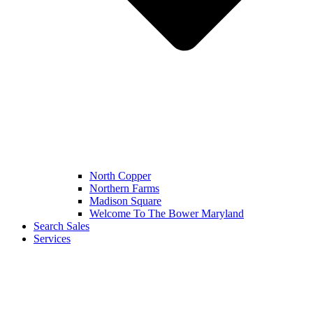
North Copper
Northern Farms
Madison Square
Welcome To The Bower Maryland
Search Sales
Services