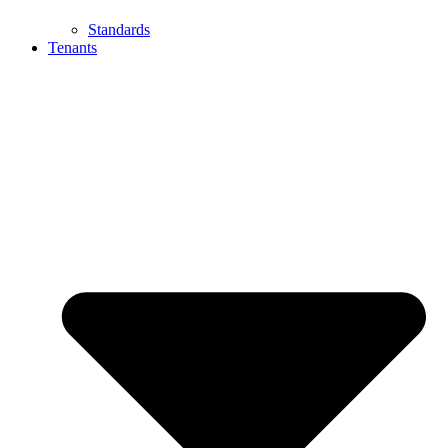
Standards
Tenants