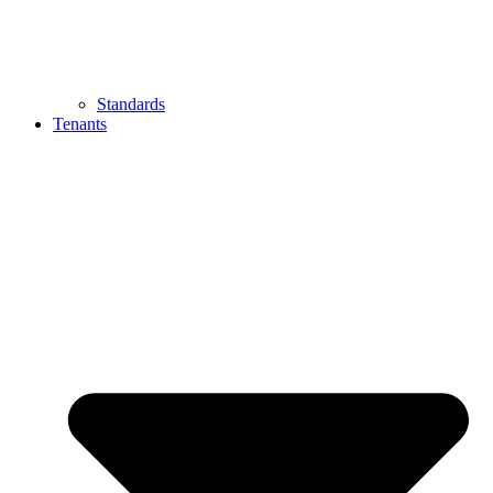
Standards
Tenants