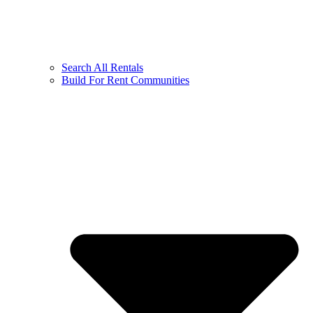
Search All Rentals
Build For Rent Communities