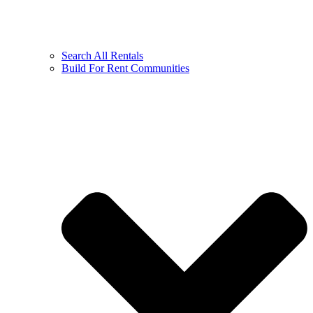
Search All Rentals
Build For Rent Communities