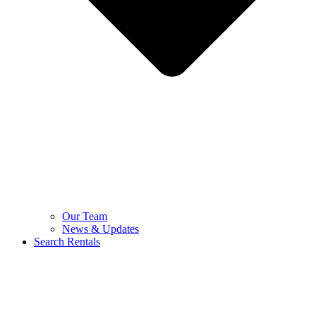
Our Team
News & Updates
Search Rentals