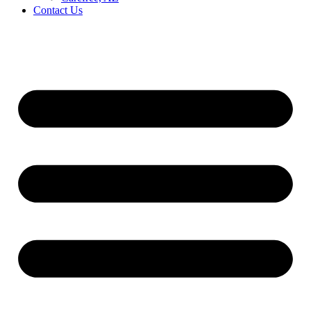
Contact Us