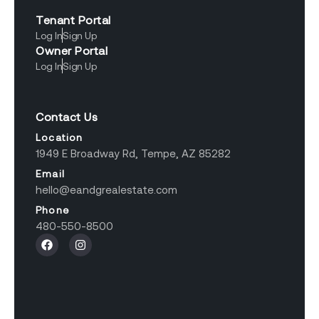
Tenant Portal
Log In
Sign Up
Owner Portal
Log In
Sign Up
Contact Us
Location
1949 E Broadway Rd, Tempe, AZ 85282
Email
hello@eandgrealestate.com
Phone
480-550-8500