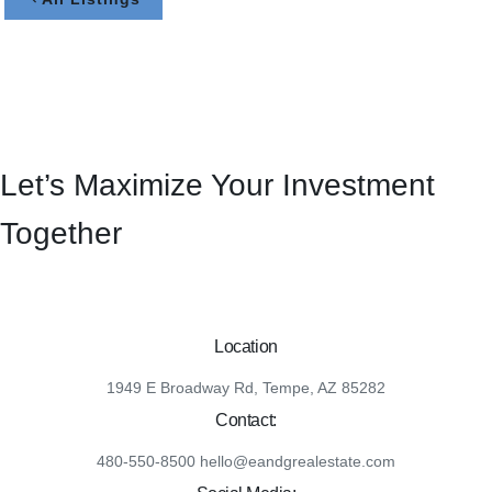
Let’s Maximize Your Investment
Together
Location
1949 E Broadway Rd, Tempe, AZ 85282
Contact:
480-550-8500 hello@eandgrealestate.com