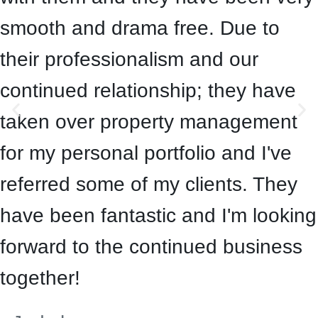
smooth and drama free. Due to
their professionalism and our
continued relationship; they have
taken over property management
for my personal portfolio and I've
referred some of my clients. They
have been fantastic and I'm looking
forward to the continued business
together!