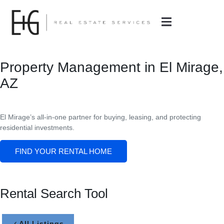
Property Management in El Mirage,
AZ
El Mirage’s all-in-one partner for buying, leasing, and protecting
residential investments.
FIND YOUR RENTAL HOME
Rental Search Tool
All Listings