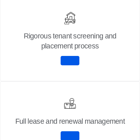
Rigorous tenant screening and
placement process
Full lease and renewal management