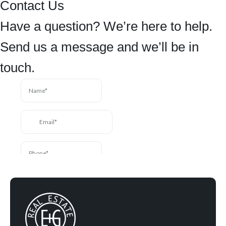
Contact Us
Have a question? We’re here to help.
Send us a message and we’ll be in
touch.