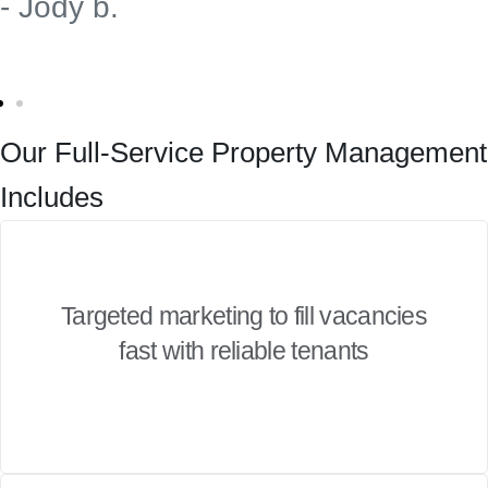
- Jody b.
Our Full-Service Property Management
Includes
Targeted marketing to fill vacancies
fast with reliable tenants