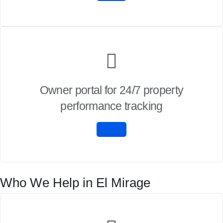
Owner portal for 24/7 property
performance tracking
Who We Help in El Mirage