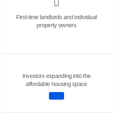
First-time landlords and individual
property owners
Investors expanding into the
affordable housing space