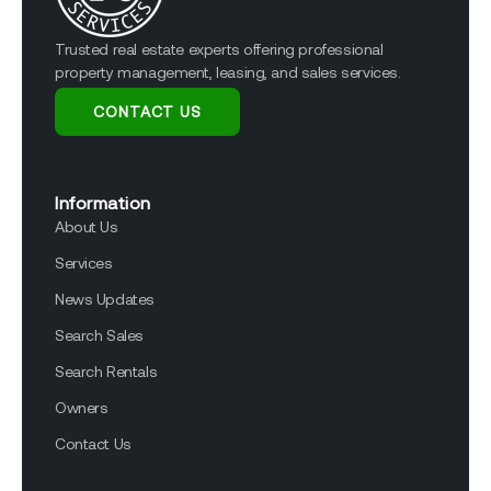
Trusted real estate experts offering professional
property management, leasing, and sales services.
CONTACT US
Information
About Us
Services
News Updates
Search Sales
Search Rentals
Owners
Contact Us