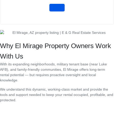
Why El Mirage Property Owners Work
With Us
With its expanding neighborhoods, military tenant base (near Luke
AFB), and family-friendly communities, El Mirage offers long-term
rental potential — but requires proactive oversight and local
knowledge.
We understand this dynamic, working-class market and provide the
tools and support needed to keep your rental occupied, profitable, and
protected.