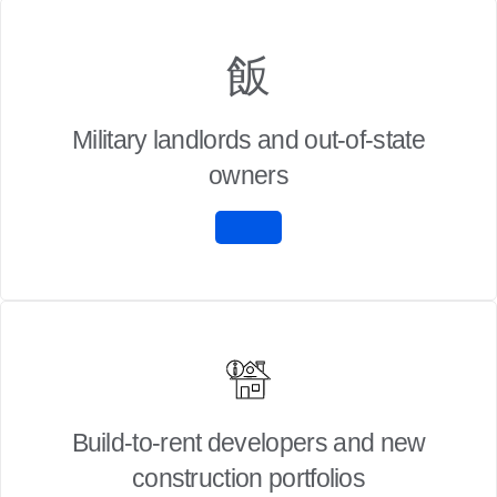
Military landlords and out-of-state
owners
Build-to-rent developers and new
construction portfolios