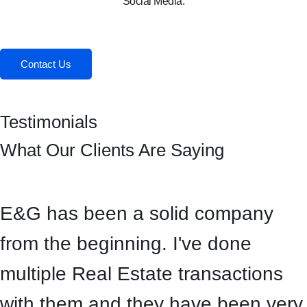
Social Media:
Facebook
Instagram
Contact Us
Testimonials
What Our Clients Are Saying
E&G has been a solid company
from the beginning. I've done
multiple Real Estate transactions
with them and they have been very