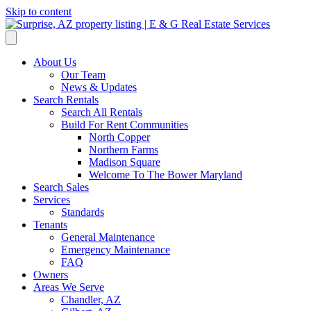
Skip to content
About Us
Our Team
News & Updates
Search Rentals
Search All Rentals
Build For Rent Communities
North Copper
Northern Farms
Madison Square
Welcome To The Bower Maryland
Search Sales
Services
Standards
Tenants
General Maintenance
Emergency Maintenance
FAQ
Owners
Areas We Serve
Chandler, AZ