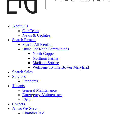
About Us
Our Team
News & Updates
Search Rentals
Search All Rentals
Build For Rent Communities
North Copper
Northern Farms
Madison Square
Welcome To The Bower Maryland
Search Sales
Services
Standards
Tenants
General Maintenance
Emergency Maintenance
FAQ
Owners
Areas We Serve
Chandler, AZ