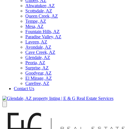
Gilbert, AZ
Ahwatukee, AZ
Scottsdale, AZ
Queen Creek, AZ
Tempe, AZ
Mesa, AZ
Fountain Hills, AZ
Paradise Valley, AZ
Laveen, AZ
Avondale, AZ
Cave Creek, AZ
Glendale, AZ
Peoria, AZ
Surprise, AZ
Goodyear, AZ
El Mirage, AZ
Carefree, AZ
Contact Us