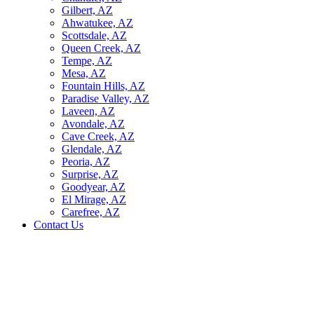
Gilbert, AZ
Ahwatukee, AZ
Scottsdale, AZ
Queen Creek, AZ
Tempe, AZ
Mesa, AZ
Fountain Hills, AZ
Paradise Valley, AZ
Laveen, AZ
Avondale, AZ
Cave Creek, AZ
Glendale, AZ
Peoria, AZ
Surprise, AZ
Goodyear, AZ
El Mirage, AZ
Carefree, AZ
Contact Us