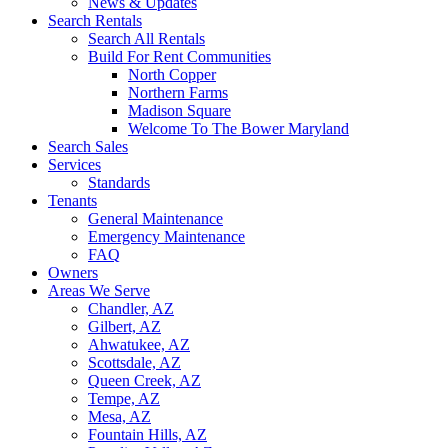
News & Updates
Search Rentals
Search All Rentals
Build For Rent Communities
North Copper
Northern Farms
Madison Square
Welcome To The Bower Maryland
Search Sales
Services
Standards
Tenants
General Maintenance
Emergency Maintenance
FAQ
Owners
Areas We Serve
Chandler, AZ
Gilbert, AZ
Ahwatukee, AZ
Scottsdale, AZ
Queen Creek, AZ
Tempe, AZ
Mesa, AZ
Fountain Hills, AZ