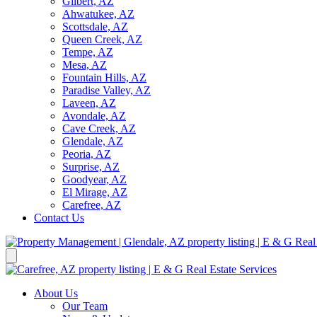
Gilbert, AZ
Ahwatukee, AZ
Scottsdale, AZ
Queen Creek, AZ
Tempe, AZ
Mesa, AZ
Fountain Hills, AZ
Paradise Valley, AZ
Laveen, AZ
Avondale, AZ
Cave Creek, AZ
Glendale, AZ
Peoria, AZ
Surprise, AZ
Goodyear, AZ
El Mirage, AZ
Carefree, AZ
Contact Us
About Us
Our Team