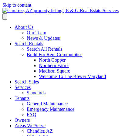
Skip to content
About Us
Our Team
News & Updates
Search Rentals
Search All Rentals
Build For Rent Communities
North Copper
Northern Farms
Madison Square
Welcome To The Bower Maryland
Search Sales
Services
Standards
Tenants
General Maintenance
Emergency Maintenance
FAQ
Owners
Areas We Serve
Chandler, AZ