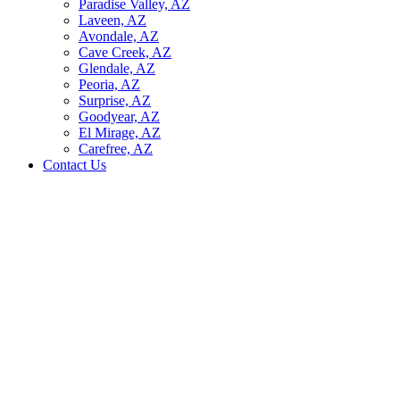
Paradise Valley, AZ
Laveen, AZ
Avondale, AZ
Cave Creek, AZ
Glendale, AZ
Peoria, AZ
Surprise, AZ
Goodyear, AZ
El Mirage, AZ
Carefree, AZ
Contact Us