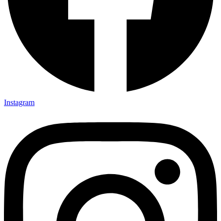
Instagram