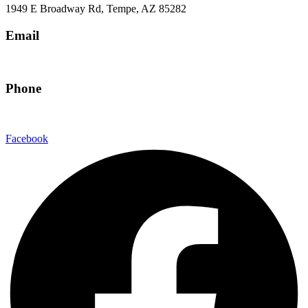
1949 E Broadway Rd, Tempe, AZ 85282
Email
hello@eandgrealestate.com
Phone
480-550-8500
Facebook