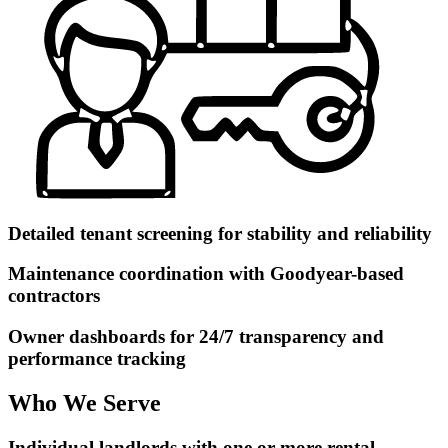
Detailed tenant screening for stability and reliability
Maintenance coordination with Goodyear-based
contractors
Owner dashboards for 24/7 transparency and
performance tracking
Who We Serve
Individual landlords with one or more rental