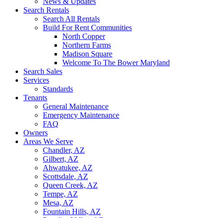
News & Updates
Search Rentals
Search All Rentals
Build For Rent Communities
North Copper
Northern Farms
Madison Square
Welcome To The Bower Maryland
Search Sales
Services
Standards
Tenants
General Maintenance
Emergency Maintenance
FAQ
Owners
Areas We Serve
Chandler, AZ
Gilbert, AZ
Ahwatukee, AZ
Scottsdale, AZ
Queen Creek, AZ
Tempe, AZ
Mesa, AZ
Fountain Hills, AZ