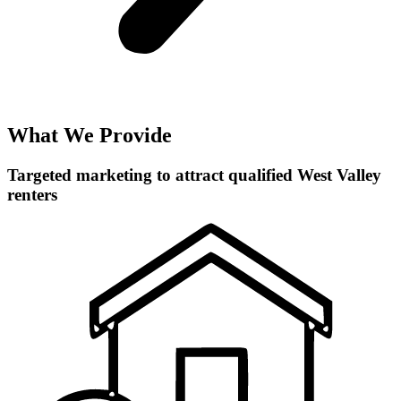
What We Provide
Targeted marketing to attract qualified West Valley
renters