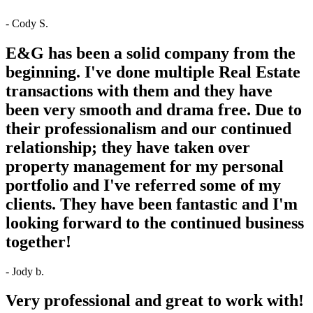
- Cody S.
E&G has been a solid company from the
beginning. I've done multiple Real Estate
transactions with them and they have
been very smooth and drama free. Due to
their professionalism and our continued
relationship; they have taken over
property management for my personal
portfolio and I've referred some of my
clients. They have been fantastic and I'm
looking forward to the continued business
together!
- Jody b.
Very professional and great to work with!