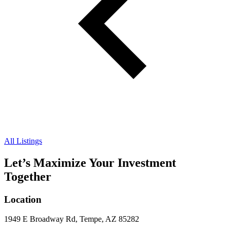
All Listings
Let’s Maximize Your Investment
Together
Location
1949 E Broadway Rd, Tempe, AZ 85282