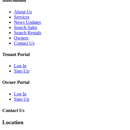
Information
About Us
Services
News Updates
Search Sales
Search Rentals
Owners
Contact Us
Tenant Portal
Log In
Sign Up
Owner Portal
Log In
Sign Up
Contact Us
Location