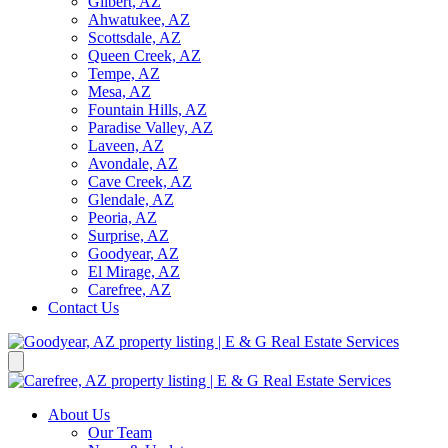
Gilbert, AZ
Ahwatukee, AZ
Scottsdale, AZ
Queen Creek, AZ
Tempe, AZ
Mesa, AZ
Fountain Hills, AZ
Paradise Valley, AZ
Laveen, AZ
Avondale, AZ
Cave Creek, AZ
Glendale, AZ
Peoria, AZ
Surprise, AZ
Goodyear, AZ
El Mirage, AZ
Carefree, AZ
Contact Us
About Us
Our Team