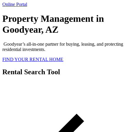
Online Portal
Property Management in
Goodyear, AZ
Goodyear’s all-in-one partner for buying, leasing, and protecting
residential investments.
FIND YOUR RENTAL HOME
Rental Search Tool