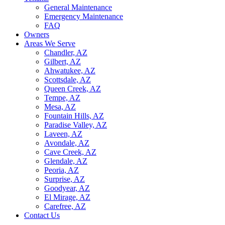
General Maintenance
Emergency Maintenance
FAQ
Owners
Areas We Serve
Chandler, AZ
Gilbert, AZ
Ahwatukee, AZ
Scottsdale, AZ
Queen Creek, AZ
Tempe, AZ
Mesa, AZ
Fountain Hills, AZ
Paradise Valley, AZ
Laveen, AZ
Avondale, AZ
Cave Creek, AZ
Glendale, AZ
Peoria, AZ
Surprise, AZ
Goodyear, AZ
El Mirage, AZ
Carefree, AZ
Contact Us