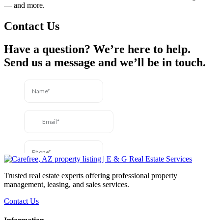
— and more.
Contact Us
Have a question? We’re here to help.
Send us a message and we’ll be in touch.
Trusted real estate experts offering professional property
management, leasing, and sales services.
Contact Us