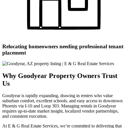
Relocating homeowners needing professional tenant
placement
Why Goodyear Property Owners Trust
Us
Goodyear is rapidly expanding, drawing in renters who value
suburban comfort, excellent schools, and easy access to downtown
Phoenix via I-10 and Loop 303. Managing rentals in Goodyear
requires up-to-date market insight, localized vendor partnerships,
and consistent execution.
At E & G Real Estate Services, we’re committed to delivering that