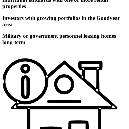
properties
Investors with growing portfolios in the Goodyear
area
Military or government personnel leasing homes
long-term