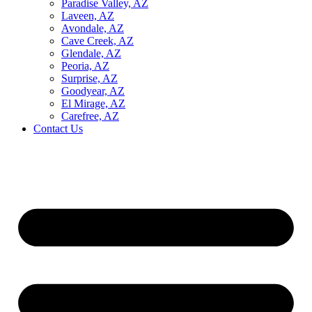
Paradise Valley, AZ
Laveen, AZ
Avondale, AZ
Cave Creek, AZ
Glendale, AZ
Peoria, AZ
Surprise, AZ
Goodyear, AZ
El Mirage, AZ
Carefree, AZ
Contact Us