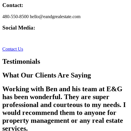
Contact:
480-550-8500 hello@eandgrealestate.com
Social Media:
Facebook
Instagram
Contact Us
Testimonials
What Our Clients Are Saying
Working with Ben and his team at E&G
has been wonderful. They are super
professional and courteous to my needs. I
would recommend them to anyone for
property management or any real estate
services.