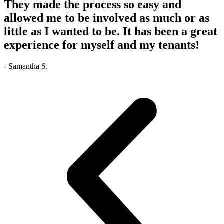
They made the process so easy and
allowed me to be involved as much or as
little as I wanted to be. It has been a great
experience for myself and my tenants!
- Samantha S.