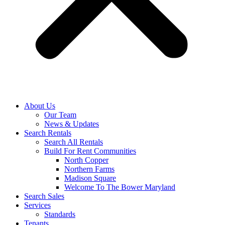
About Us
Our Team
News & Updates
Search Rentals
Search All Rentals
Build For Rent Communities
North Copper
Northern Farms
Madison Square
Welcome To The Bower Maryland
Search Sales
Services
Standards
Tenants