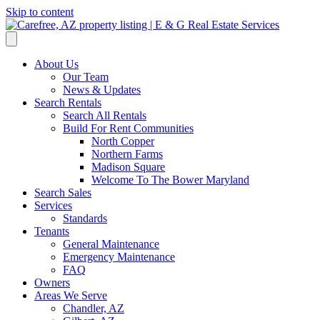
Skip to content
About Us
Our Team
News & Updates
Search Rentals
Search All Rentals
Build For Rent Communities
North Copper
Northern Farms
Madison Square
Welcome To The Bower Maryland
Search Sales
Services
Standards
Tenants
General Maintenance
Emergency Maintenance
FAQ
Owners
Areas We Serve
Chandler, AZ