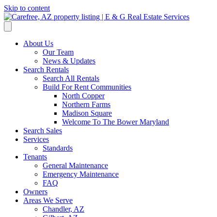
Skip to content
About Us
Our Team
News & Updates
Search Rentals
Search All Rentals
Build For Rent Communities
North Copper
Northern Farms
Madison Square
Welcome To The Bower Maryland
Search Sales
Services
Standards
Tenants
General Maintenance
Emergency Maintenance
FAQ
Owners
Areas We Serve
Chandler, AZ