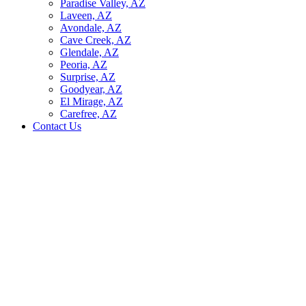
Paradise Valley, AZ
Laveen, AZ
Avondale, AZ
Cave Creek, AZ
Glendale, AZ
Peoria, AZ
Surprise, AZ
Goodyear, AZ
El Mirage, AZ
Carefree, AZ
Contact Us