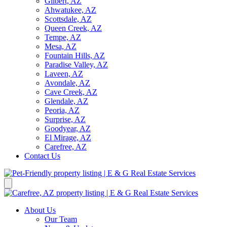
Gilbert, AZ
Ahwatukee, AZ
Scottsdale, AZ
Queen Creek, AZ
Tempe, AZ
Mesa, AZ
Fountain Hills, AZ
Paradise Valley, AZ
Laveen, AZ
Avondale, AZ
Cave Creek, AZ
Glendale, AZ
Peoria, AZ
Surprise, AZ
Goodyear, AZ
El Mirage, AZ
Carefree, AZ
Contact Us
About Us
Our Team