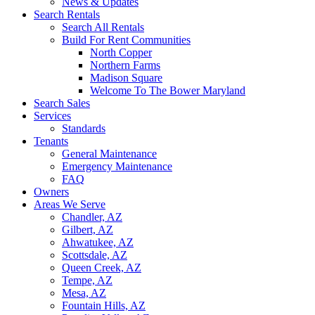
News & Updates
Search Rentals
Search All Rentals
Build For Rent Communities
North Copper
Northern Farms
Madison Square
Welcome To The Bower Maryland
Search Sales
Services
Standards
Tenants
General Maintenance
Emergency Maintenance
FAQ
Owners
Areas We Serve
Chandler, AZ
Gilbert, AZ
Ahwatukee, AZ
Scottsdale, AZ
Queen Creek, AZ
Tempe, AZ
Mesa, AZ
Fountain Hills, AZ