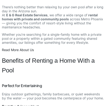
There’s nothing better than relaxing by your own pool after a long
day in the Arizona sun.
At
E & G Real Estate Services
, we offer a wide range of
rental
homes with private and community pools
across Metro Phoenix
— giving you the comfort of resort-style living without the
maintenance headaches.
Whether you’re searching for a single-family home with a private
pool or a property within a gated community featuring shared
amenities, our listings offer something for every lifestyle.
Read More About Us
Benefits of Renting a Home With a
Pool
Perfect for Entertaining
Enjoy outdoor gatherings, family barbecues, or quiet weekends
by the water — your pool becomes the centerpiece of your home.