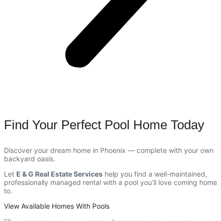
Find Your Perfect Pool Home Today
Discover your dream home in Phoenix — complete with your own
backyard oasis.
Let
E & G Real Estate Services
help you find a well-maintained,
professionally managed rental with a pool you’ll love coming home
to.
View Available Homes With Pools