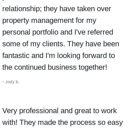
relationship; they have taken over
property management for my
personal portfolio and I've referred
some of my clients. They have been
fantastic and I'm looking forward to
the continued business together!
- Jody b.
Very professional and great to work
with! They made the process so easy