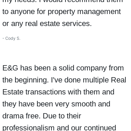
to anyone for property management
or any real estate services.
- Cody S.
E&G has been a solid company from
the beginning. I've done multiple Real
Estate transactions with them and
they have been very smooth and
drama free. Due to their
professionalism and our continued