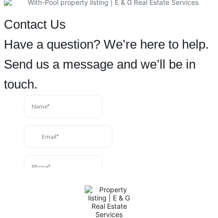
Contact Us
Have a question? We’re here to help.
Send us a message and we’ll be in
touch.