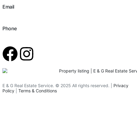
Email
hello@eandgrealestate.com
Phone
480-550-8500
E & G Real Estate Service.
©
2025
All rights reserved. |
Privacy
Policy
|
Terms & Conditions