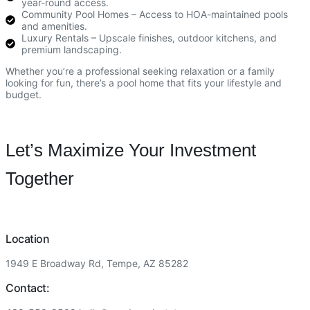
year-round access.
Community Pool Homes – Access to HOA-maintained pools
and amenities.
Luxury Rentals – Upscale finishes, outdoor kitchens, and
premium landscaping.
Whether you’re a professional seeking relaxation or a family
looking for fun, there’s a pool home that fits your lifestyle and
budget.
Let’s Maximize Your Investment
Together
Location
1949 E Broadway Rd, Tempe, AZ 85282
Contact: