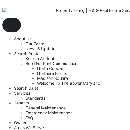
About Us
Our Team
News & Updates
Search Rentals
Search All Rentals
Build For Rent Communities
North Copper
Northern Farms
Madison Square
Welcome To The Bower Maryland
Search Sales
Services
Standards
Tenants
General Maintenance
Emergency Maintenance
FAQ
Owners
Areas We Serve