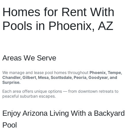
Homes for Rent With
Pools in Phoenix, AZ
Areas We Serve
We manage and lease pool homes throughout
Phoenix, Tempe,
Chandler, Gilbert, Mesa, Scottsdale, Peoria, Goodyear, and
Surprise.
Each area offers unique options — from downtown retreats to
peaceful suburban escapes.
Enjoy Arizona Living With a Backyard
Pool