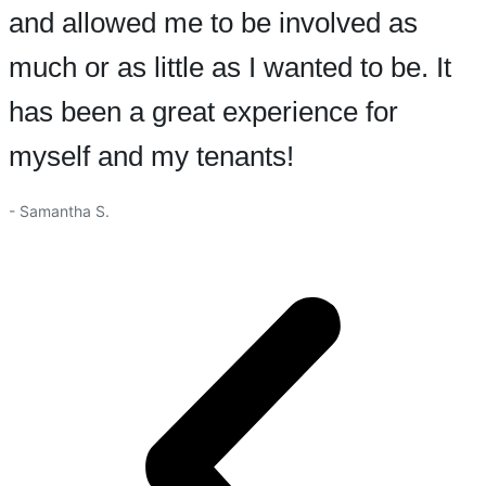
and allowed me to be involved as
much or as little as I wanted to be. It
has been a great experience for
myself and my tenants!
- Samantha S.