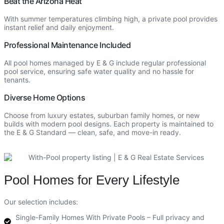
Beat the Arizona Heat
With summer temperatures climbing high, a private pool provides
instant relief and daily enjoyment.
Professional Maintenance Included
All pool homes managed by E & G include regular professional
pool service, ensuring safe water quality and no hassle for
tenants.
Diverse Home Options
Choose from luxury estates, suburban family homes, or new
builds with modern pool designs. Each property is maintained to
the E & G Standard — clean, safe, and move-in ready.
Pool Homes for Every Lifestyle
Our selection includes:
Single-Family Homes With Private Pools – Full privacy and