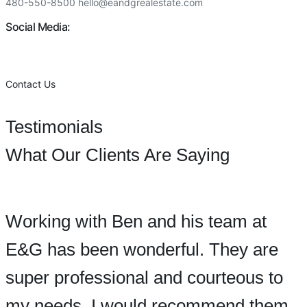
480-550-8500 hello@eandgrealestate.com
Social Media:
Facebook
Instagram
Contact Us
Testimonials
What Our Clients Are Saying
Working with Ben and his team at
E&G has been wonderful. They are
super professional and courteous to
my needs. I would recommend them