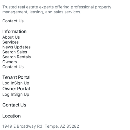
Trusted real estate experts offering professional property
management, leasing, and sales services.
Contact Us
Information
About Us
Services
News Updates
Search Sales
Search Rentals
Owners
Contact Us
Tenant Portal
Log In
Sign Up
Owner Portal
Log In
Sign Up
Contact Us
Location
1949 E Broadway Rd, Tempe, AZ 85282