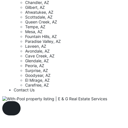
Chandler, AZ
Gilbert, AZ
Ahwatukee, AZ
Scottsdale, AZ
Queen Creek, AZ
Tempe, AZ
Mesa, AZ
Fountain Hills, AZ
Paradise Valley, AZ
Laveen, AZ
Avondale, AZ
Cave Creek, AZ
Glendale, AZ
Peoria, AZ
Surprise, AZ
Goodyear, AZ
El Mirage, AZ
Carefree, AZ
Contact Us