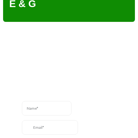
E & G
Contact Us
Have a question? We’re
here to help. Send us a
message and we’ll be in
touch.