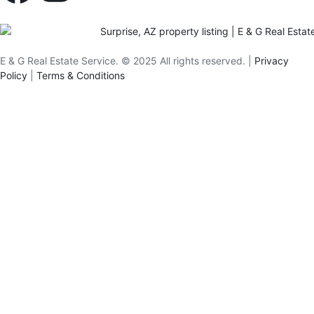
E & G Real Estate Service.
©
2025
All rights reserved. |
Privacy
Policy
|
Terms & Conditions