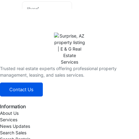
Trusted real estate experts offering professional property
management, leasing, and sales services.
Contact Us
Information
About Us
Services
News Updates
Search Sales