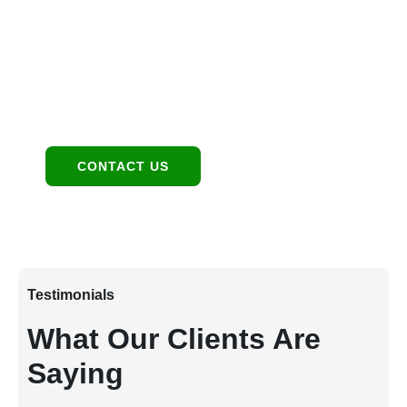
1949 E Broadway Rd, Tempe, AZ 85282
Contact:
480-550-8500 hello@eandgrealestate.com
Social Media:
Facebook
Instagram
CONTACT US
Testimonials
What Our Clients Are
Saying