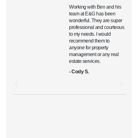
Working with Ben and his
team at E&G has been
wonderful. They are super
professional and courteous
to my needs. I would
recommend them to
anyone for property
management or any real
estate services.
- Cody S.