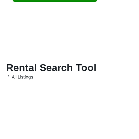
investments.
Rental Search Tool
All Listings
Let’s Maximize Your
Investment Together
Location