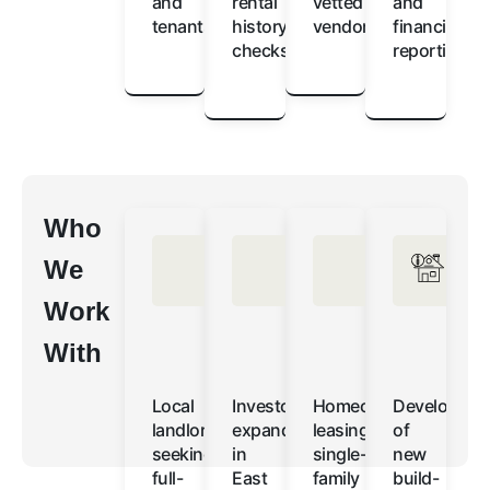
and
rental
vetted
and
tenants
history
vendors
financial
checks
reporting
Who
We
Work
With
Local
Investors
Homeowners
Developers
landlords
expanding
leasing
of
seeking
in
single-
new
full-
East
family
build-