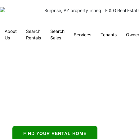
About
Search
Search
Services
Tenants
Owner
Us
Rentals
Sales
Property
Management in
Mesa, AZ
Mesa’s all-in-one
partner for buying,
leasing, and
FIND YOUR RENTAL HOME
protecting residential