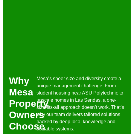
Why
Mesa’s sheer size and diversity create a
unique management challenge. From
Mesa
student housing near ASU Polytechnic to
upscale homes in Las Sendas, a one-
Property
size-fits-all approach doesn’t work. That’s
Owners
why our team delivers tailored solutions
backed by deep local knowledge and
Choose
scalable systems.