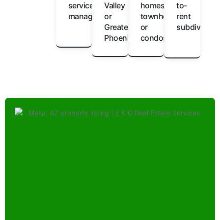
service
Valley
homes,
to-
management
or
townhomes,
rent
Greater
or
subdivision
Phoenix
condos