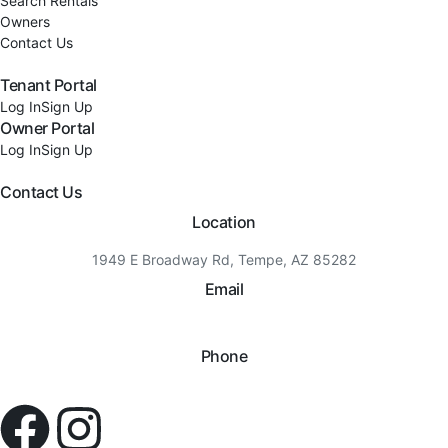
Search Rentals
Owners
Contact Us
Tenant Portal
Log In
Sign Up
Owner Portal
Log In
Sign Up
Contact Us
Location
1949 E Broadway Rd, Tempe, AZ 85282
Email
hello@eandgrealestate.com
Phone
480-550-8500