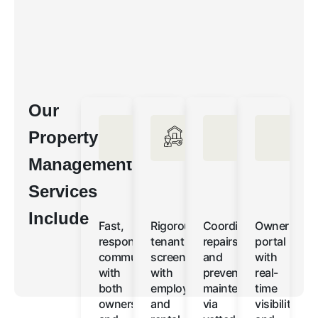
Our
Property
Management
Services
Include
Fast,
Rigorous
Coordinated
Owner
responsive
tenant
repairs
portal
communication
screening
and
with
with
with
preventative
real-
both
employment
maintenance
time
owners
and
via
visibility