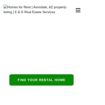
Property
Management in
Mesa, AZ
Mesa’s all-in-one
partner for buying,
leasing, and
FIND YOUR RENTAL HOME
protecting residential
investments.