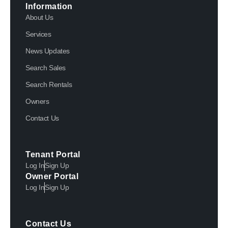
Information
About Us
Services
News Updates
Search Sales
Search Rentals
Owners
Contact Us
Tenant Portal
Log In
Sign Up
Owner Portal
Log In
Sign Up
Contact Us