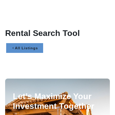
Rental Search Tool
All Listings
Let’s Maximize Your
Investment Together