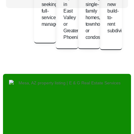
seeking
in
single-
new
full-
East
family
build-
service
Valley
homes,
to-
management
or
townhomes,
rent
Greater
or
subdivisions
Phoenix
condos