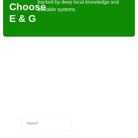
backed by deep local knowledge and
Choose
scalable systems.
E & G
Contact Us
Have a question? We’re
here to help. Send us a
message and we’ll be in
touch.