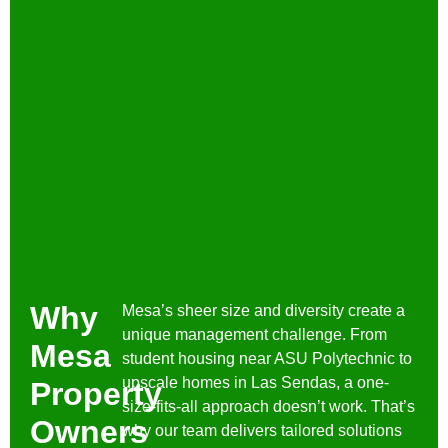
Why
Mesa’s sheer size and diversity create a
unique management challenge. From
Mesa
student housing near ASU Polytechnic to
upscale homes in Las Sendas, a one-
Property
size-fits-all approach doesn’t work. That’s
Owners
why our team delivers tailored solutions