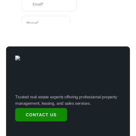
Trusted real estate experts offering professional property
management, leasing, and sales services.
CONTACT US