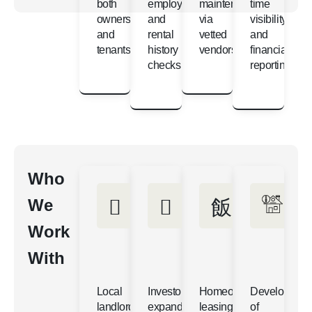
both
employment
maintenance
time
owners
and
via
visibility
and
rental
vetted
and
tenants
history
vendors
financial
checks
reporting
Who
We
Work
With
Local
Investors
Homeowners
Developers
landlords
expanding
leasing
of