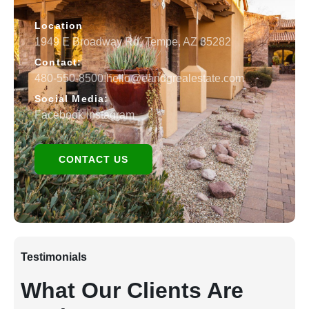
Location
1949 E Broadway Rd, Tempe, AZ 85282
Contact:
480-550-8500 hello@eandgrealestate.com
Social Media:
Facebook
Instagram
CONTACT US
Testimonials
What Our Clients Are