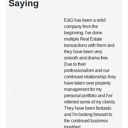
Saying
E&G has been a solid
company from the
beginning. I've done
s
multiple Real Estate
transactions with them and
they have been very
smooth and drama free.
Due to their
professionalism and our
continued relationship; they
have taken over property
management for my
personal portfolio and I've
referred some of my clients.
They have been fantastic
and I'm looking forward to
the continued business
together!