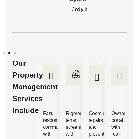
- Jody b.
Our
Property
Management
Services
Include
Fast,
Rigorous
Coordinated
Owner
responsive
tenant
repairs
portal
communication
screening
and
with
with
with
preventative
real-