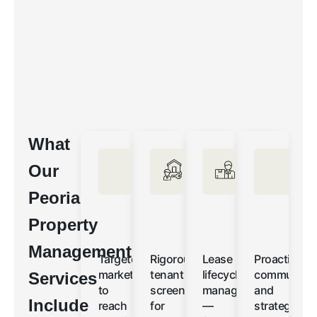
What
Our
Peoria
Property
Management
Targeted
Rigorous
Lease
Proactive
marketing
tenant
lifecycle
communicat
Services
to
screening
management
and
Include
reach
for
—
strategic