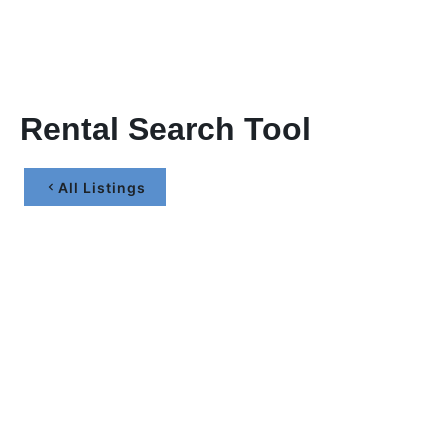
Rental Search Tool
All Listings
Let’s Maximize Your
Investment Together