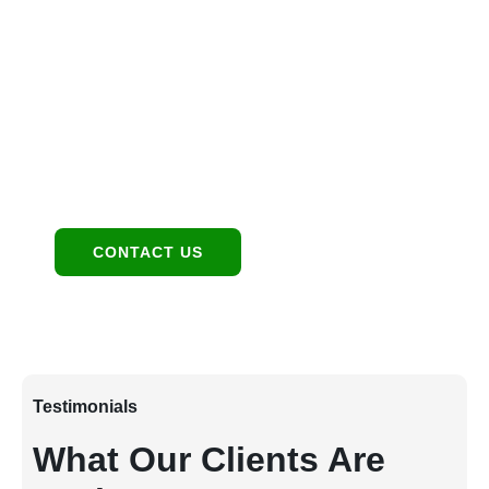
Location
1949 E Broadway Rd, Tempe, AZ 85282
Contact:
480-550-8500 hello@eandgrealestate.com
Social Media:
Facebook
Instagram
CONTACT US
Testimonials
What Our Clients Are