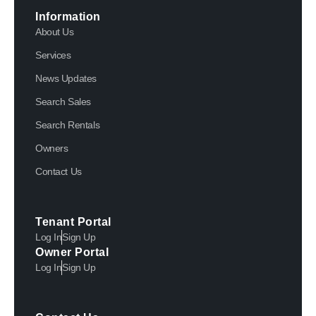
Information
About Us
Services
News Updates
Search Sales
Search Rentals
Owners
Contact Us
Tenant Portal
Log In
Sign Up
Owner Portal
Log In
Sign Up