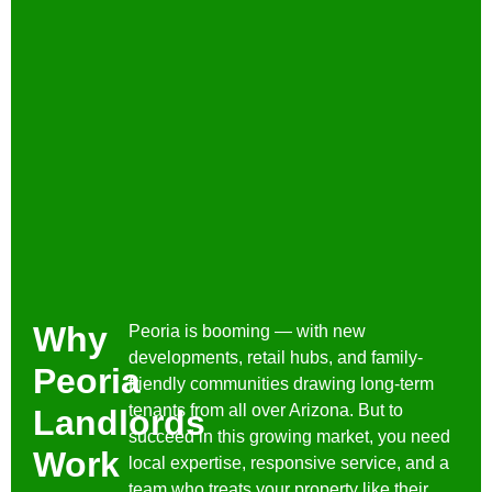
Why
Peoria is booming — with new
developments, retail hubs, and family-
Peoria
friendly communities drawing long-term
tenants from all over Arizona. But to
Landlords
succeed in this growing market, you need
Work
local expertise, responsive service, and a
team who treats your property like their