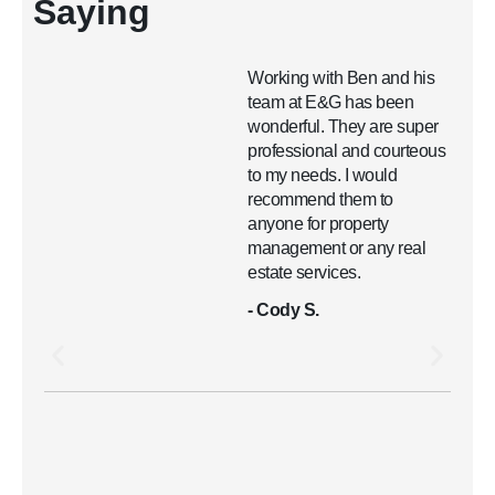
Saying
Working with Ben and his
team at E&G has been
wonderful. They are super
professional and courteous
to my needs. I would
recommend them to
anyone for property
management or any real
estate services.
- Cody S.