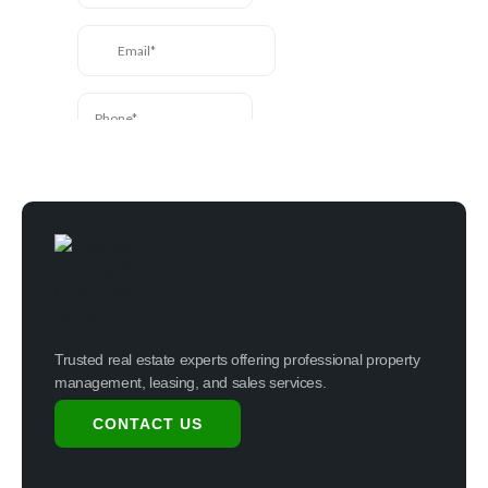
Trusted real estate experts offering professional property
management, leasing, and sales services.
CONTACT US