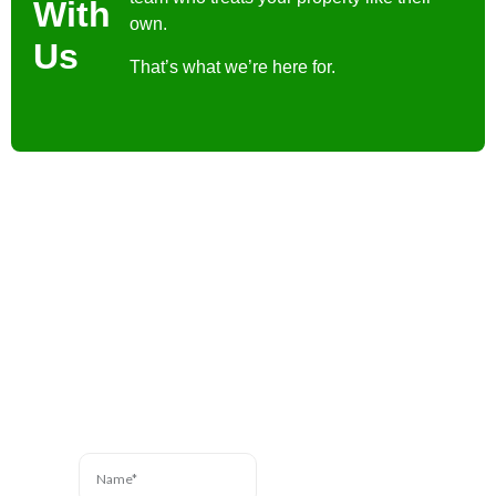
With
own.
Us
That’s what we’re here for.
Contact Us
Have a question? We’re
here to help. Send us a
message and we’ll be in
touch.