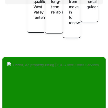
qualified
long-
from
rental
West
term
move-
guidance
Valley
reliability
in
renters
to
renewal