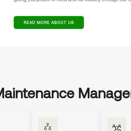
READ MORE ABOUT US
Maintenance Manag