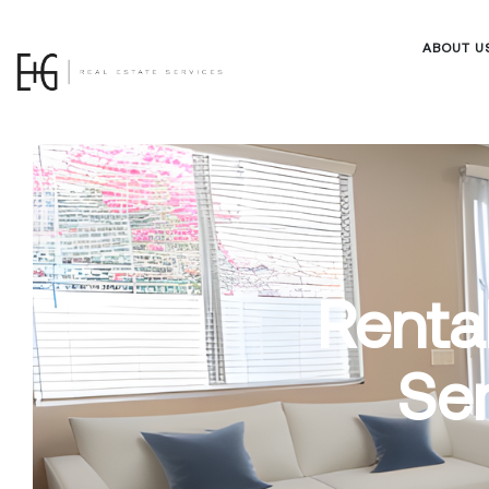
ABOUT U
Renta
Ser