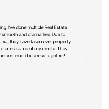
g. I've done multiple Real Estate
y smooth and drama free. Due to
ship; they have taken over property
referred some of my clients. They
the continued business together!