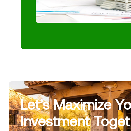
Let’s Maximize Yo
Investment Toget