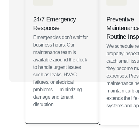
24/7 Emergency
Preventive
Response
Maintenanc
Routine Insp
Emergencies don’t wait for
business hours. Our
We schedule re
maintenance team is
property inspect
available around the clock
catch small iss
to handle urgent issues
they become ma
such as leaks, HVAC
expenses. Prev
failures, or electrical
maintenance he
problems — minimizing
maintain curb 
damage and tenant
extends the life 
disruption.
systems and ap