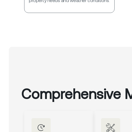
property needs and weather conditions.
Comprehensive 