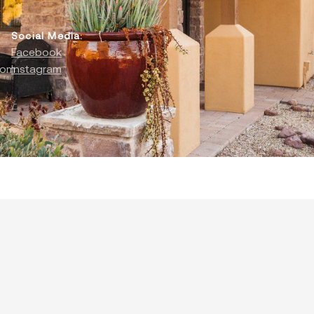
Social Media:
Facebook
com
Instagram