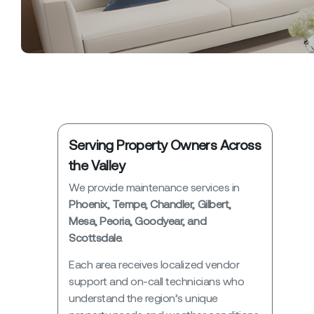
Serving Property Owners Across
the Valley
We provide maintenance services in
Phoenix, Tempe, Chandler, Gilbert,
Mesa, Peoria, Goodyear, and
Scottsdale.
Each area receives localized vendor
support and on-call technicians who
understand the region’s unique