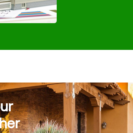
ur
her