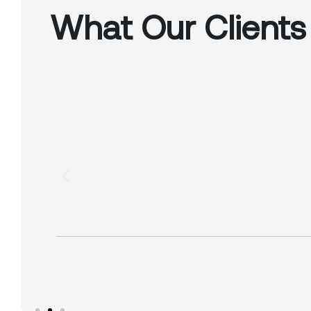
What Our Clients