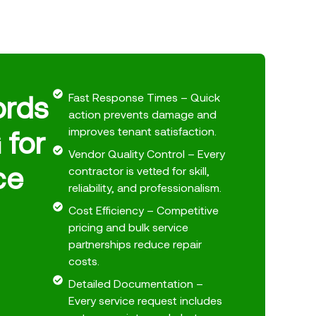
ords
Fast Response Times – Quick
action prevents damage and
 for
improves tenant satisfaction.
Vendor Quality Control – Every
ce
contractor is vetted for skill,
reliability, and professionalism.
Cost Efficiency – Competitive
pricing and bulk service
partnerships reduce repair
costs.
Detailed Documentation –
Every service request includes