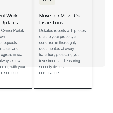
ent Work
Move-In / Move-Out
 Updates
Inspections
 Owner Portal,
Detailed reports with photos
iew
ensure your property’s
 requests,
condition is thoroughly
imates, and
documented at every
rogress in real
transition, protecting your
l always know
investment and ensuring
ening with your
security deposit
o surprises.
compliance.