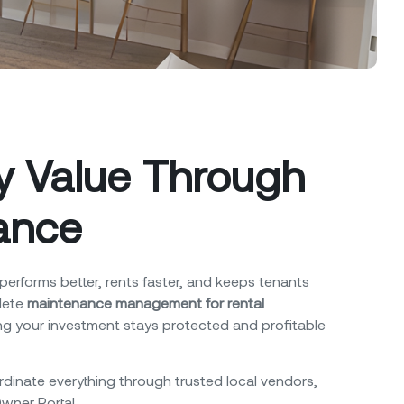
ty Value Through
ance
performs better, rents faster, and keeps tenants
lete
maintenance management for rental
g your investment stays protected and profitable
dinate everything through trusted local vendors,
Owner Portal.