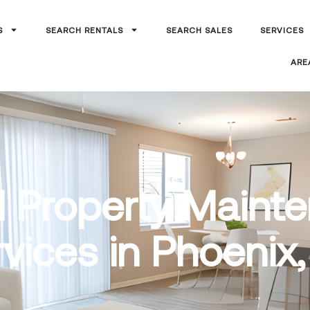
S
SEARCH RENTALS
SEARCH SALES
SERVICES
ARE
l Property Maint
vices in Phoenix