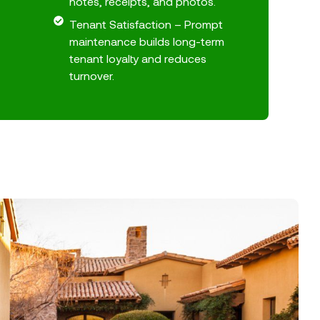
notes, receipts, and photos.
Tenant Satisfaction – Prompt
maintenance builds long-term
tenant loyalty and reduces
turnover.