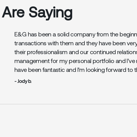
 Are Saying
E&G has been a solid company from the beginnin
transactions with them and they have been ver
their professionalism and our continued relation
management for my personal portfolio and I've 
have been fantastic and I'm looking forward to 
- Jody b.