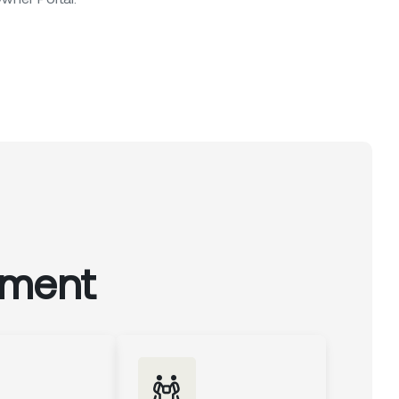
ement