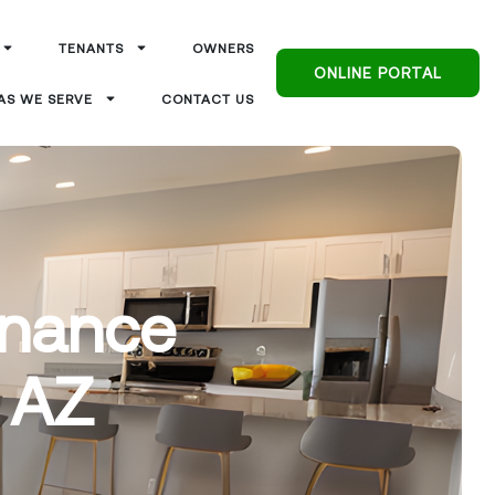
TENANTS
OWNERS
ONLINE PORTAL
AS WE SERVE
CONTACT US
enance
, AZ