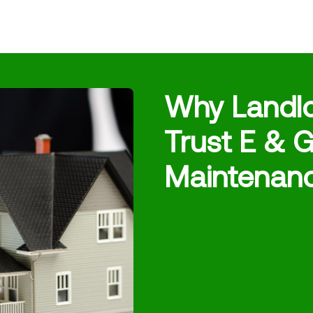
Why Landl
Trust E & G
Maintenan