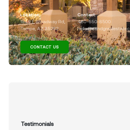
Location
Contact:
1949 E Broadway Rd,
480-550-8500
Tempe, AZ 85282
hello@eandgrealestate.
CONTACT US
Testimonials