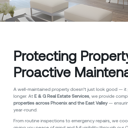
Protecting Proper
Proactive Mainten
A well-maintained property doesn’t just look good — it 
longer.
At
E & G Real Estate Services
, we provide comp
properties across Phoenix and the East Valley
— ensurin
year-round.
From routine inspections to emergency repairs, we coor
giving you peace of mind and full visibility through our 