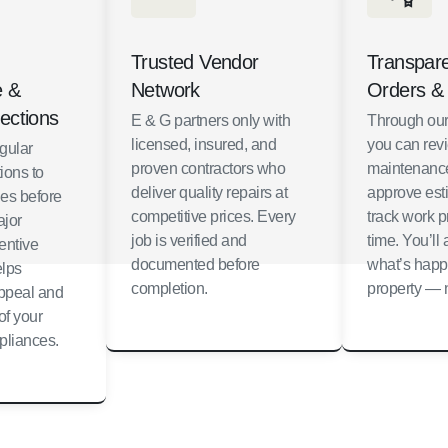
Trusted Vendor
Transpar
e &
Network
Orders &
ections
E & G partners only with
Through our
licensed, insured, and
you can rev
gular
proven contractors who
maintenance
ions to
deliver quality repairs at
approve est
ues before
competitive prices. Every
track work p
jor
job is verified and
time. You’l
entive
documented before
what’s happ
lps
completion.
property — n
appeal and
of your
pliances.