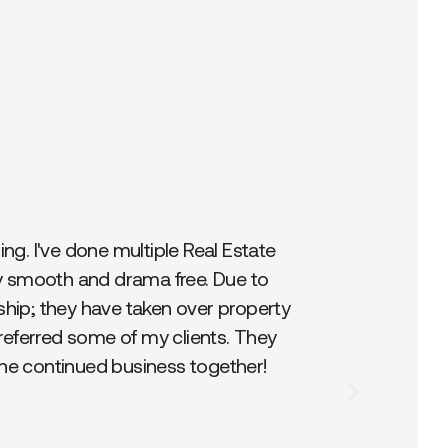
g. I've done multiple Real Estate
y smooth and drama free. Due to
ship; they have taken over property
referred some of my clients. They
the continued business together!