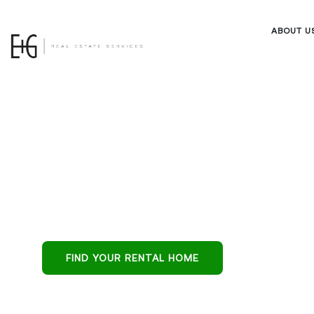
ABOUT U
Property M
in Queen Cr
Queen Creek’s all
FIND YOUR RENTAL HOME
protecting reside