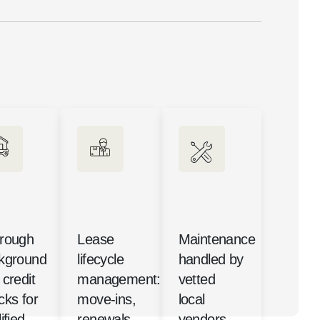
rough
Lease
Maintenance
kground
lifecycle
handled by
credit
management:
vetted
cks for
move-ins,
local
ified
renewals,
vendors