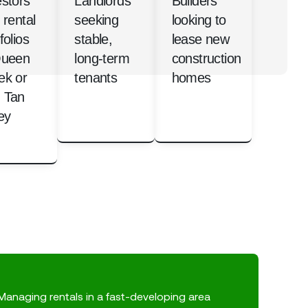
estors
Landlords
Builders
 rental
seeking
looking to
folios
stable,
lease new
Queen
long-term
construction
ek or
tenants
homes
 Tan
ey
Managing rentals in a fast-developing area