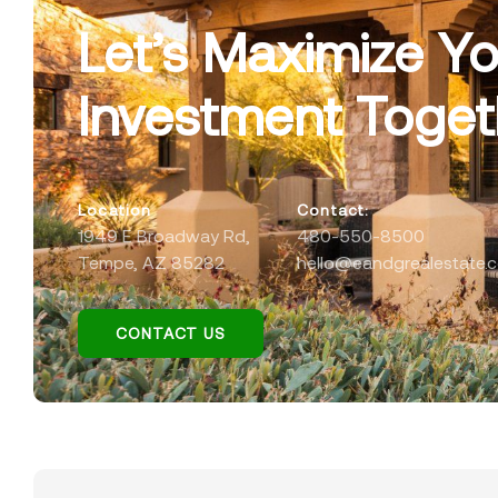
Let’s Maximize Yo
Investment Toget
Location
Contact:
1949 E Broadway Rd,
480-550-8500
Tempe, AZ 85282
hello@eandgrealestate.
CONTACT US