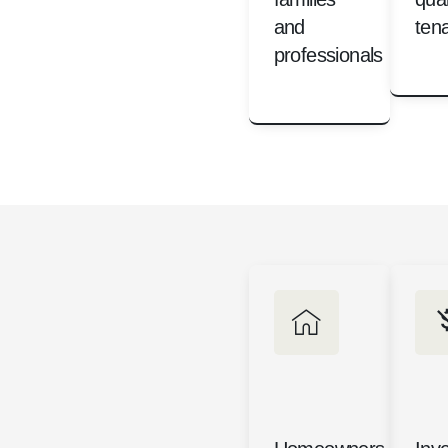
and
ten
professionals