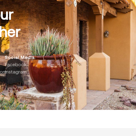
ur
her
Social Media:
Facebook
com
Instagram