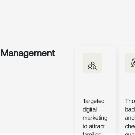
y Management
Targeted
Tho
digital
bac
marketing
and 
to attract
che
families
qual