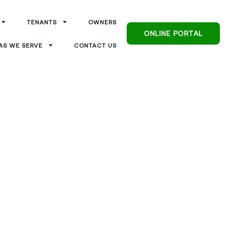
TENANTS
OWNERS
ONLINE PORTAL
AS WE SERVE
CONTACT US