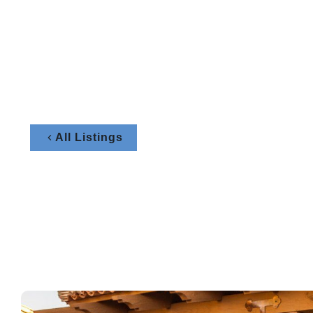
All Listings