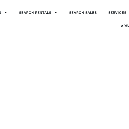
S
SEARCH RENTALS
SEARCH SALES
SERVICES
ARE
anagement
eek, AZ
-in-one partner for buying, leasing, and
ntial investments.