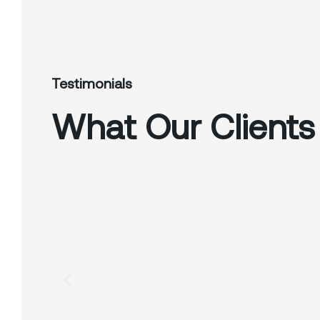
Testimonials
What Our Clients