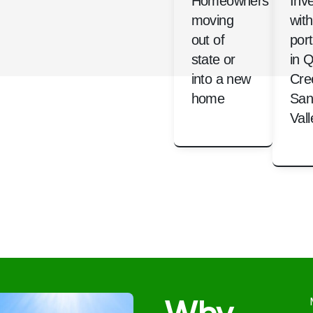
Homeowners
Inv
moving
with
out of
port
state or
in 
into a new
Cre
home
San
Vall
Why