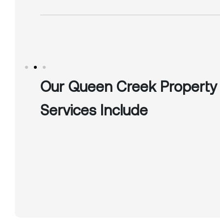
Our Queen Creek Propert
Services Include