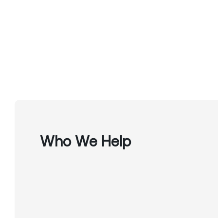
Who We Help