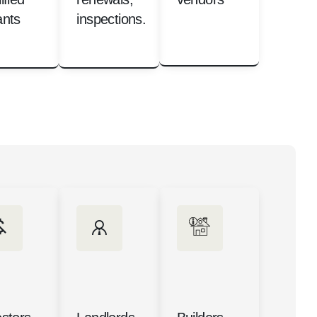
ants
inspections.