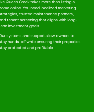
like Queen Creek takes more than listing a
home online. You need localized marketing
strategies, trusted maintenance partners,
and tenant screening that aligns with long-
term investment goals.
Our systems and support allow owners to
stay hands-off while ensuring their properties
stay protected and profitable.