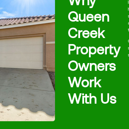
Queen
Creek
Property
Owners
Work
With Us