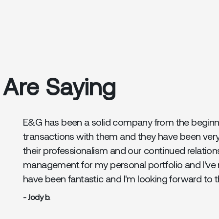
 Are Saying
E&G has been a solid company from the beginnin
transactions with them and they have been ver
their professionalism and our continued relation
management for my personal portfolio and I've 
have been fantastic and I'm looking forward to 
- Jody b.