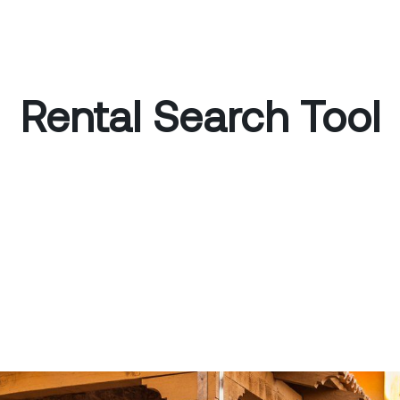
Rental Search Tool