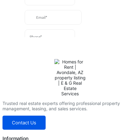
Trusted real estate experts offering professional property
management, leasing, and sales services.
Contact Us
Information