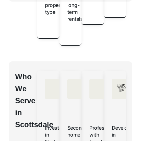
property
long-
type
term
rentals
Who
We
Serve
in
Scottsdale
Investors
Second-
Professionals
Developers
in
home
with
in