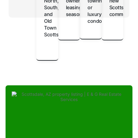
North,
owners
townhomes
new
South,
leasing
or
Scottsdale
and
seasonally
luxury
communitie
Old
condos
Town
Scottsdale