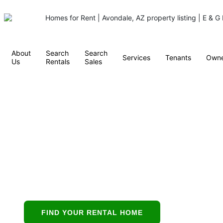
About
Search
Search
Services
Tenants
Owne
Us
Rentals
Sales
Property
Management in
Scottsdale, AZ
Scottsdale’s all-in-
one partner for
buying, leasing,
FIND YOUR RENTAL HOME
and protecting