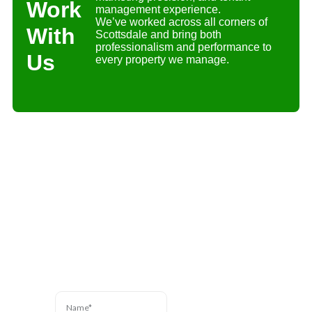
Work
management experience.
We’ve worked across all corners of
With
Scottsdale and bring both
professionalism and performance to
Us
every property we manage.
Contact Us
Have a question? We’re
here to help. Send us a
message and we’ll be in
touch.