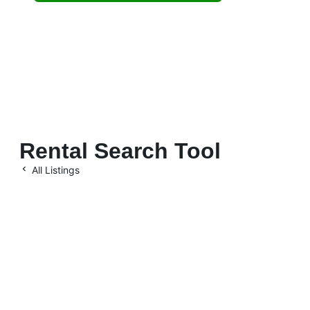
residential
investments.
Rental Search Tool
All Listings
Let’s Maximize Your
Investment Together
Location