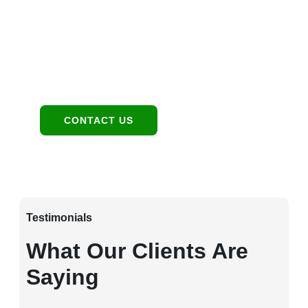
1949 E Broadway Rd, Tempe, AZ 85282
Contact:
480-550-8500 hello@eandgrealestate.com
Social Media:
Facebook
Instagram
CONTACT US
Testimonials
What Our Clients Are
Saying