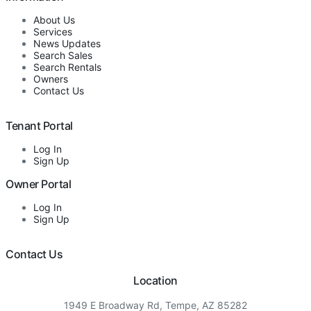
About Us
Services
News Updates
Search Sales
Search Rentals
Owners
Contact Us
Tenant Portal
Log In
Sign Up
Owner Portal
Log In
Sign Up
Contact Us
Location
1949 E Broadway Rd, Tempe, AZ 85282