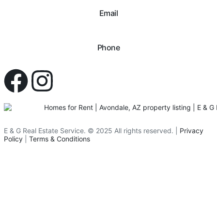
Email
hello@eandgrealestate.com
Phone
480-550-8500
E & G Real Estate Service.
©
2025
All rights reserved. |
Privacy
Policy
|
Terms & Conditions