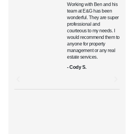
Working with Ben and his
team at E&G has been
wonderful. They are super
professional and
courteous to my needs. I
would recommend them to
anyone for property
management or any real
estate services.
- Cody S.