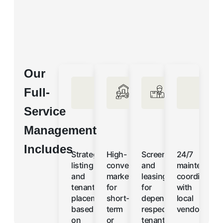
Our
Full-
Service
Management
Includes
Strategic
High-
Screening
24/7
listing
converting
and
maintenanc
and
marketing
leasing
coordination
tenant
for
for
with
placement
short-
dependable,
local
based
term
respectful
vendors
on
or
tenants