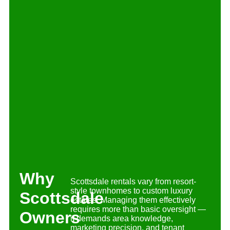
Why
Scottsdale rentals vary from resort-
style townhomes to custom luxury
Scottsdale
estates. Managing them effectively
requires more than basic oversight —
Owners
it demands area knowledge,
marketing precision, and tenant