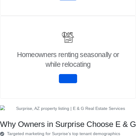
Homeowners renting seasonally or
while relocating
Why Owners in Surprise Choose E & G
Targeted marketing for Surprise’s top tenant demographics