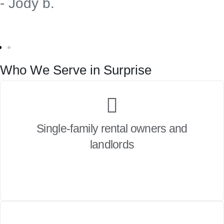
- Jody b.
Who We Serve in Surprise
Single-family rental owners and
landlords