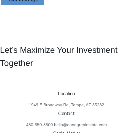
Let’s Maximize Your Investment
Together
Location
1949 E Broadway Rd, Tempe, AZ 85282
Contact:
480-550-8500 hello@eandgrealestate.com