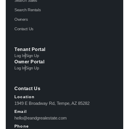
Search Sales
Search Rentals
Owners
Contact Us
Tenant Portal
Log In
Sign Up
Owner Portal
Log In
Sign Up
Contact Us
Location
1949 E Broadway Rd, Tempe, AZ 85282
Email
hello@eandgrealestate.com
Phone