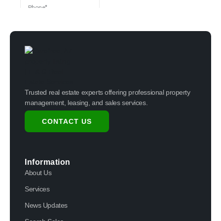
Trusted real estate experts offering professional property
management, leasing, and sales services.
CONTACT US
Information
About Us
Services
News Updates