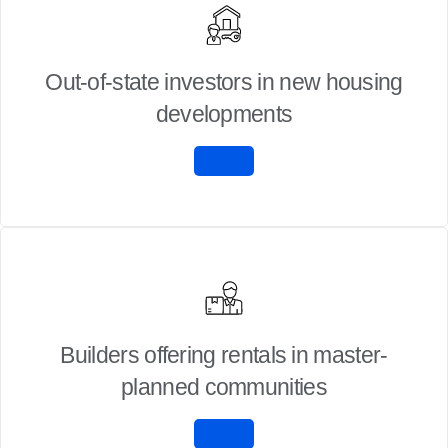
Out-of-state investors in new housing
developments
Builders offering rentals in master-
planned communities