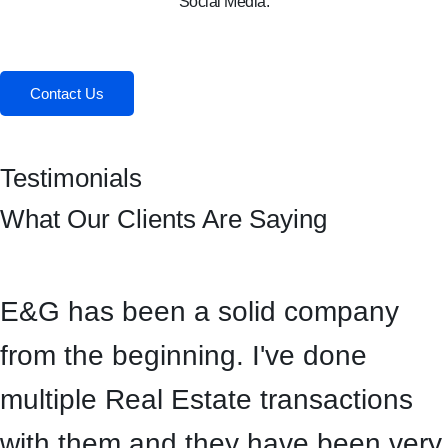
Social Media:
Facebook
Instagram
Contact Us
Testimonials
What Our Clients Are Saying
E&G has been a solid company
from the beginning. I've done
multiple Real Estate transactions
with them and they have been very