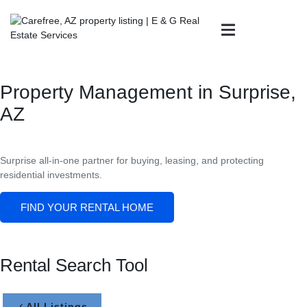
Property Management in Surprise,
AZ
Surprise all-in-one partner for buying, leasing, and protecting
residential investments.
FIND YOUR RENTAL HOME
Rental Search Tool
All Listings