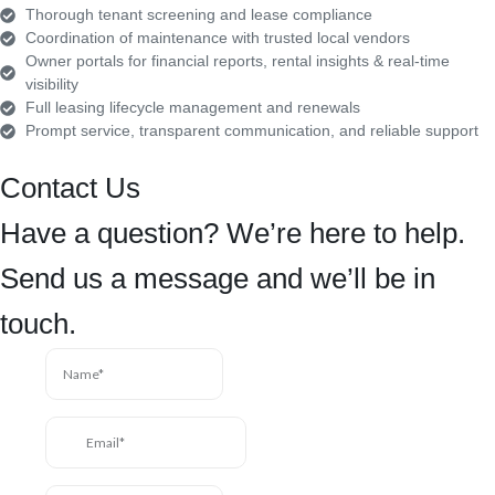
Thorough tenant screening and lease compliance
Coordination of maintenance with trusted local vendors
Owner portals for financial reports, rental insights & real-time
visibility
Full leasing lifecycle management and renewals
Prompt service, transparent communication, and reliable support
Contact Us
Have a question? We’re here to help.
Send us a message and we’ll be in
touch.