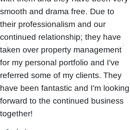
smooth and drama free. Due to
their professionalism and our
continued relationship; they have
taken over property management
for my personal portfolio and I've
referred some of my clients. They
have been fantastic and I'm looking
forward to the continued business
together!