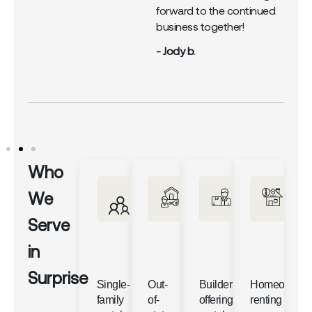
forward to the continued
business together!
- Jody b.
Who
We
Serve
in
Surprise
Single-
Out-
Builders
Homeowner
family
of-
offering
renting