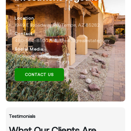
Location
1949 E Broadway Rd, Tempe, AZ 85282
Contact:
480-550-8500 hello@eandgrealestate.com
Social Media:
Facebook
Instagram
CONTACT US
Testimonials
What Our Clients Are