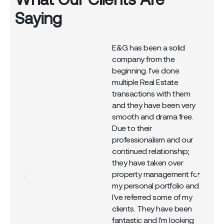
Saying
E&G has been a solid
company from the
r
beginning. I've done
multiple Real Estate
transactions with them
and they have been very
smooth and drama free.
Due to their
professionalism and our
continued relationship;
they have taken over
property management for
my personal portfolio and
I've referred some of my
clients. They have been
fantastic and I'm looking