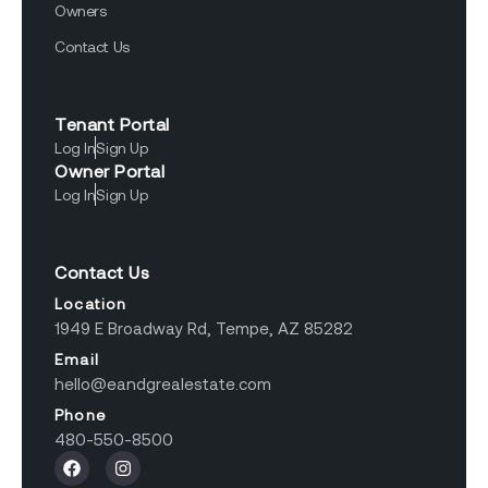
Owners
Contact Us
Tenant Portal
Log In
Sign Up
Owner Portal
Log In
Sign Up
Contact Us
Location
1949 E Broadway Rd, Tempe, AZ 85282
Email
hello@eandgrealestate.com
Phone
480-550-8500