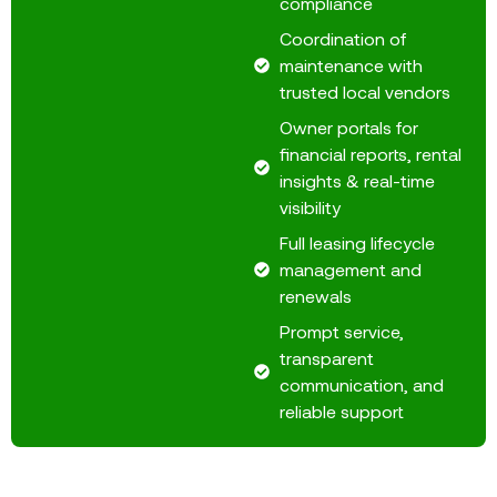
compliance
Coordination of
maintenance with
trusted local vendors
Owner portals for
financial reports, rental
insights & real-time
visibility
Full leasing lifecycle
management and
renewals
Prompt service,
transparent
communication, and
reliable support