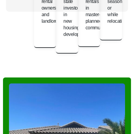
rental
state
rentals
seasonally
owners
investors
in
or
and
in
master-
while
landlords
new
planned
relocating
housing
communities
developments