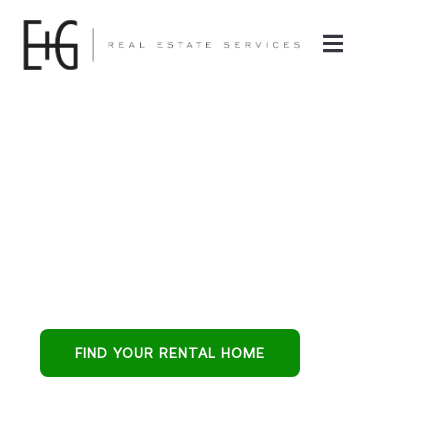
Property
Management in
Surprise, AZ
Surprise all-in-one
partner for buying,
leasing, and
FIND YOUR RENTAL HOME
protecting
residential
investments.