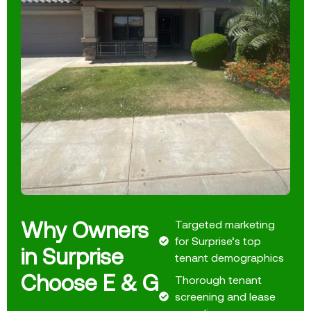
Why Owners
Targeted marketing
for Surprise’s top
in Surprise
tenant demographics
Choose E & G
Thorough tenant
screening and lease