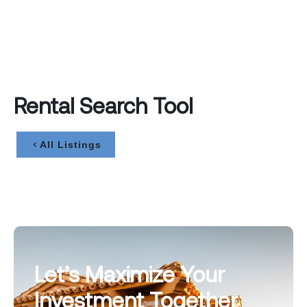
Rental Search Tool
All Listings
Let’s Maximize Your
Investment Together