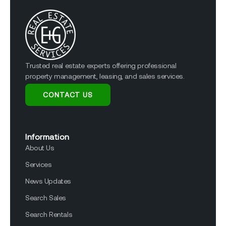
Trusted real estate experts offering professional
property management, leasing, and sales services.
CONTACT US
Information
About Us
Services
News Updates
Search Sales
Search Rentals