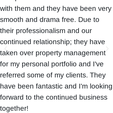
with them and they have been very
smooth and drama free. Due to
their professionalism and our
continued relationship; they have
taken over property management
for my personal portfolio and I've
referred some of my clients. They
have been fantastic and I'm looking
forward to the continued business
together!