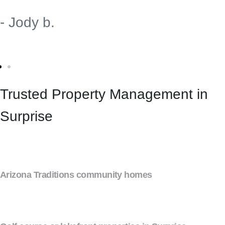
- Jody b.
Trusted Property Management in
Surprise
Arizona Traditions community homes