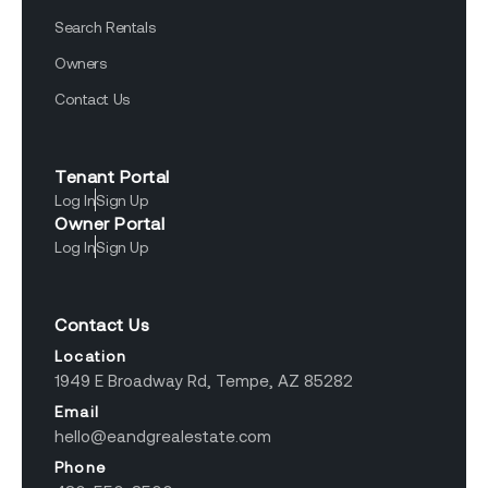
Search Rentals
Owners
Contact Us
Tenant Portal
Log In
Sign Up
Owner Portal
Log In
Sign Up
Contact Us
Location
1949 E Broadway Rd, Tempe, AZ 85282
Email
hello@eandgrealestate.com
Phone