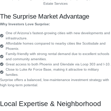
The Surprise Market Advantage
Why Investors Love Surprise:
One of Arizona’s fastest-growing cities with new developments and
infrastructure.
Affordable homes compared to nearby cities like Scottsdale and
Phoenix.
Family-friendly with strong rental demand due to excellent schools
and community amenities.
Great access to both Phoenix and Glendale via Loop 303 and I-10.
Close to Luke Air Force Base, making it attractive to military
families.
Surprise offers a balanced, low-maintenance investment strategy with
high long-term potential.
Local Expertise & Neighborhood