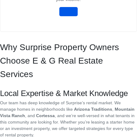
Why Surprise Property Owners
Choose E & G Real Estate
Services
Local Expertise & Market Knowledge
Our team has deep knowledge of Surprise’s rental market. We
manage homes in neighborhoods like
Arizona Traditions
,
Mountain
Vista Ranch
, and
Cortessa
, and we’re well-versed in what tenants in
this community are looking for. Whether you’re leasing a starter home
or an investment property, we offer targeted strategies for every type
of rental property.