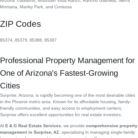
Arizona Traditions, Mountain Vista Ranch, Rancho Gabriela, Sierra
Montana, Marley Park, and Cortessa
ZIP Codes
85374, 85379, 85388, 85387
Professional Property Management for
One of Arizona's Fastest-Growing
Cities
Surprise, Arizona, is rapidly becoming one of the most desirable cities
in the Phoenix metro area. Known for its affordable housing, family-
friendly communities, and easy access to employment centers,
Surprise offers excellent opportunities for real estate investors.
At
E & G Real Estate Services
, we provide
comprehensive property
management in Surprise, AZ
, specializing in managing single-family