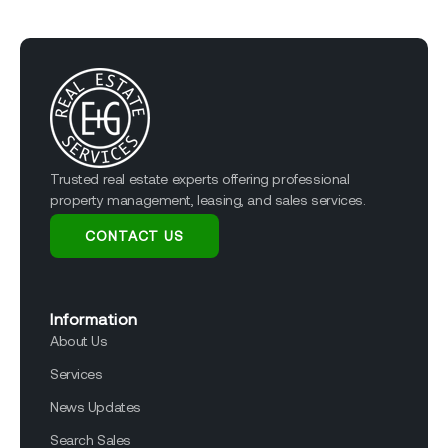
Trusted real estate experts offering professional
property management, leasing, and sales services.
CONTACT US
Information
About Us
Services
News Updates
Search Sales