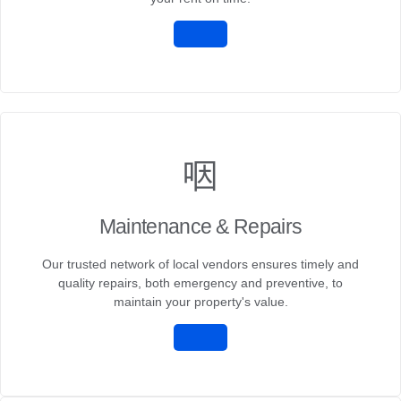
Maintenance & Repairs
Our trusted network of local vendors ensures timely and
quality repairs, both emergency and preventive, to
maintain your property's value.