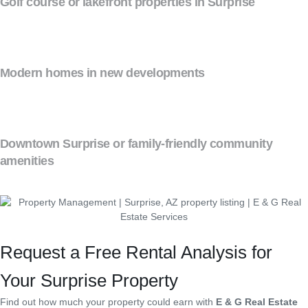
Golf course or lakefront properties in Surprise
Modern homes in new developments
Downtown Surprise or family-friendly community
amenities
Request a Free Rental Analysis for
Your Surprise Property
Find out how much your property could earn with
E & G Real Estate