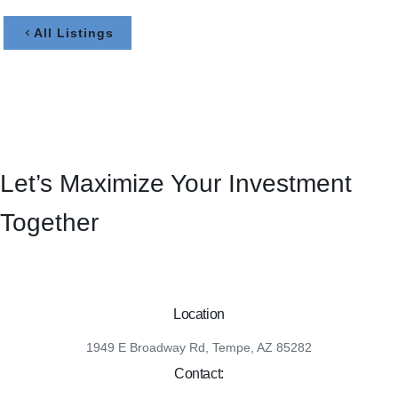
All Listings
Let’s Maximize Your Investment
Together
Location
1949 E Broadway Rd, Tempe, AZ 85282
Contact: