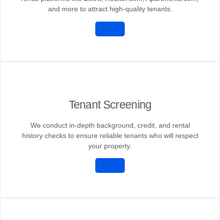
and more to attract high-quality tenants.
Tenant Screening
We conduct in-depth background, credit, and rental
history checks to ensure reliable tenants who will respect
your property.