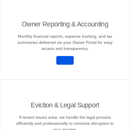
Owner Reporting & Accounting
Monthly financial reports, expense tracking, and tax
summaries delivered via your Owner Portal for easy
access and transparency.
Eviction & Legal Support
If tenant issues arise, we handle the legal process
efficiently and professionally to minimize disruption to
your income.