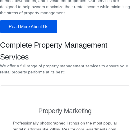
homes, townhomes, and investment properties. Our services are
designed to help owners maximize their rental income while minimizing
the stress of property management.
Read More About Us
Complete Property Management
Services
We offer a full range of property management services to ensure your
rental property performs at its best:
Property Marketing
Professionally photographed listings on the most popular
rental platforms like Zillow, Realtor.com, Apartments.com,