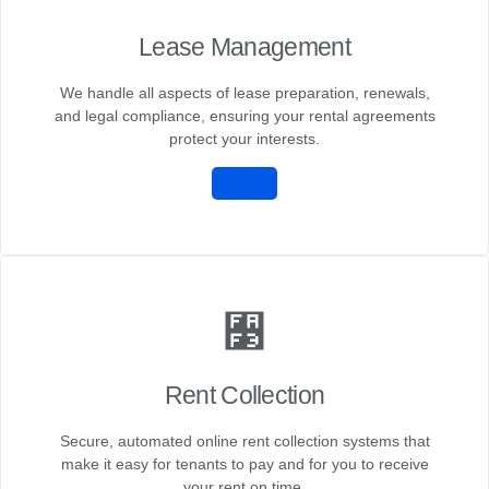
Lease Management
We handle all aspects of lease preparation, renewals,
and legal compliance, ensuring your rental agreements
protect your interests.
Rent Collection
Secure, automated online rent collection systems that
make it easy for tenants to pay and for you to receive
your rent on time.