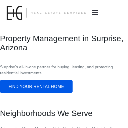
Property Management in Surprise,
Arizona
Surprise’s all-in-one partner for buying, leasing, and protecting
residential investments.
FIND YOUR RENTAL HOME
Neighborhoods We Serve