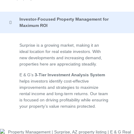
Investor-Focused Property Management for
Maximum ROI
Surprise is a growing market, making it an
ideal location for real estate investors. With
new developments and increasing demand,
properties here are appreciating steadily.
E & G’s
3-Tier Investment Analysis System
helps investors identify cost-effective
improvements and strategies to maximize
rental income and long-term returns. Our team
is focused on driving profitability while ensuring
your property’s value remains protected.