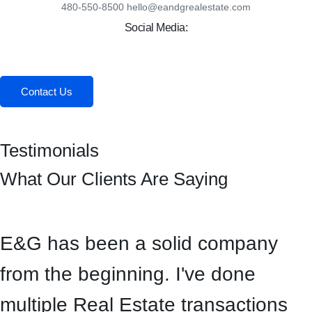
480-550-8500 hello@eandgrealestate.com
Social Media:
Facebook
Instagram
Contact Us
Testimonials
What Our Clients Are Saying
E&G has been a solid company
from the beginning. I've done
multiple Real Estate transactions