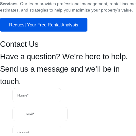
Services
. Our team provides professional management, rental income
estimates, and strategies to help you maximize your property’s value.
Request Your Free Rental Analysis
Contact Us
Have a question? We’re here to help.
Send us a message and we’ll be in
touch.