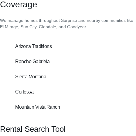
Coverage
We manage homes throughout Surprise and nearby communities like
El Mirage, Sun City, Glendale, and Goodyear.
Arizona Traditions
Rancho Gabriela
Sierra Montana
Cortessa
Mountain Vista Ranch
Rental Search Tool