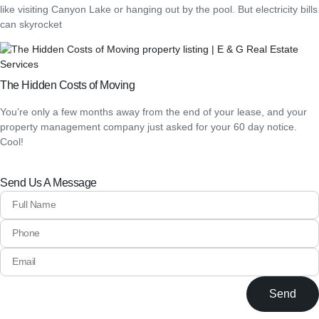
like visiting Canyon Lake or hanging out by the pool. But electricity bills
can skyrocket
The Hidden Costs of Moving
You’re only a few months away from the end of your lease, and your
property management company just asked for your 60 day notice.
Cool!
Send Us A Message
Send