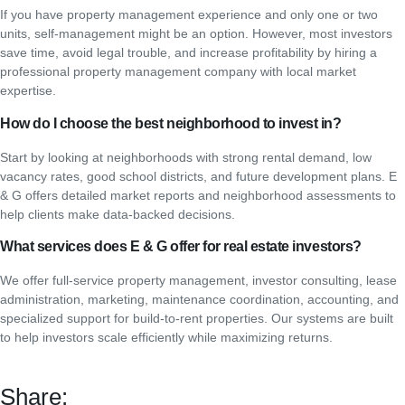
If you have property management experience and only one or two
units, self-management might be an option. However, most investors
save time, avoid legal trouble, and increase profitability by hiring a
professional property management company with local market
expertise.
How do I choose the best neighborhood to invest in?
Start by looking at neighborhoods with strong rental demand, low
vacancy rates, good school districts, and future development plans. E
& G offers detailed market reports and neighborhood assessments to
help clients make data-backed decisions.
What services does E & G offer for real estate investors?
We offer full-service property management, investor consulting, lease
administration, marketing, maintenance coordination, accounting, and
specialized support for build-to-rent properties. Our systems are built
to help investors scale efficiently while maximizing returns.
Share: