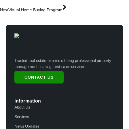
Next
Virtual Home Buying Program
Trusted real estate experts offering professional property
management, leasing, and sales services.
CONTACT US
Information
About Us
Services
News Updates