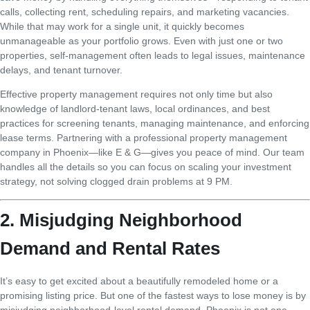
calls, collecting rent, scheduling repairs, and marketing vacancies.
While that may work for a single unit, it quickly becomes
unmanageable as your portfolio grows. Even with just one or two
properties, self-management often leads to legal issues, maintenance
delays, and tenant turnover.
Effective property management requires not only time but also
knowledge of landlord-tenant laws, local ordinances, and best
practices for screening tenants, managing maintenance, and enforcing
lease terms. Partnering with a professional property management
company in Phoenix—like E & G—gives you peace of mind. Our team
handles all the details so you can focus on scaling your investment
strategy, not solving clogged drain problems at 9 PM.
2. Misjudging Neighborhood
Demand and Rental Rates
It’s easy to get excited about a beautifully remodeled home or a
promising listing price. But one of the fastest ways to lose money is by
misjudging neighborhood-level rental demand. Phoenix is not one