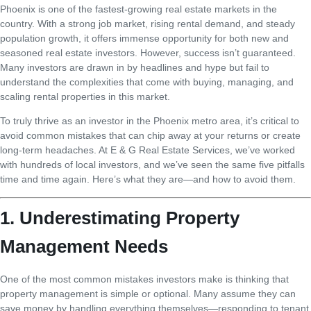
Phoenix is one of the fastest-growing real estate markets in the
country. With a strong job market, rising rental demand, and steady
population growth, it offers immense opportunity for both new and
seasoned real estate investors. However, success isn’t guaranteed.
Many investors are drawn in by headlines and hype but fail to
understand the complexities that come with buying, managing, and
scaling rental properties in this market.
To truly thrive as an investor in the Phoenix metro area, it’s critical to
avoid common mistakes that can chip away at your returns or create
long-term headaches. At E & G Real Estate Services, we’ve worked
with hundreds of local investors, and we’ve seen the same five pitfalls
time and time again. Here’s what they are—and how to avoid them.
1. Underestimating Property
Management Needs
One of the most common mistakes investors make is thinking that
property management is simple or optional. Many assume they can
save money by handling everything themselves—responding to tenant