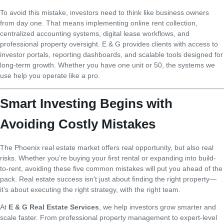
To avoid this mistake, investors need to think like business owners
from day one. That means implementing online rent collection,
centralized accounting systems, digital lease workflows, and
professional property oversight. E & G provides clients with access to
investor portals, reporting dashboards, and scalable tools designed for
long-term growth. Whether you have one unit or 50, the systems we
use help you operate like a pro.
Smart Investing Begins with
Avoiding Costly Mistakes
The Phoenix real estate market offers real opportunity, but also real
risks. Whether you’re buying your first rental or expanding into build-
to-rent, avoiding these five common mistakes will put you ahead of the
pack. Real estate success isn’t just about finding the right property—
it’s about executing the right strategy, with the right team.
At
E & G Real Estate Services
, we help investors grow smarter and
scale faster. From professional property management to expert-level