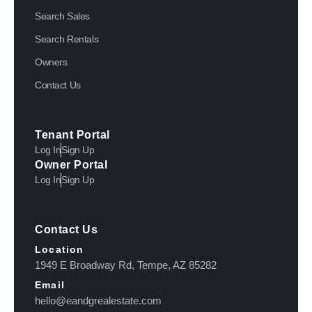
Search Sales
Search Rentals
Owners
Contact Us
Tenant Portal
Log In
Sign Up
Owner Portal
Log In
Sign Up
Contact Us
Location
1949 E Broadway Rd, Tempe, AZ 85282
Email
hello@eandgrealestate.com