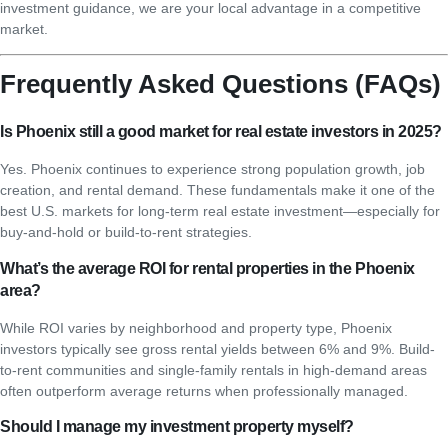
investment guidance, we are your local advantage in a competitive
market.
Frequently Asked Questions (FAQs)
Is Phoenix still a good market for real estate investors in 2025?
Yes. Phoenix continues to experience strong population growth, job
creation, and rental demand. These fundamentals make it one of the
best U.S. markets for long-term real estate investment—especially for
buy-and-hold or build-to-rent strategies.
What’s the average ROI for rental properties in the Phoenix
area?
While ROI varies by neighborhood and property type, Phoenix
investors typically see gross rental yields between 6% and 9%. Build-
to-rent communities and single-family rentals in high-demand areas
often outperform average returns when professionally managed.
Should I manage my investment property myself?