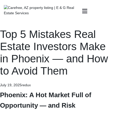
Top 5 Mistakes Real
Estate Investors Make
in Phoenix — and How
to Avoid Them
July 19, 2025
redux
Phoenix: A Hot Market Full of
Opportunity — and Risk