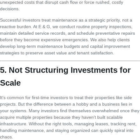
unexpected costs that disrupt cash flow or force rushed, costly
decisions.
Successful investors treat maintenance as a strategic priority, not a
reactive burden. At E & G, we conduct routine property inspections,
maintain detailed service records, and schedule preventative repairs
before they become expensive emergencies. We also help clients
develop long-term maintenance budgets and capital improvement
strategies to preserve asset value and tenant satisfaction.
5. Not Structuring Investments for
Scale
It’s common for first-time investors to treat their properties like side
projects. But the difference between a hobby and a business lies in
your systems. Many investors find themselves overwhelmed once they
acquire multiple properties because they haven’t built scalable
infrastructure. Without the right tools, managing leases, tracking rent,
handling maintenance, and staying organized can quickly spiral into
chaos.