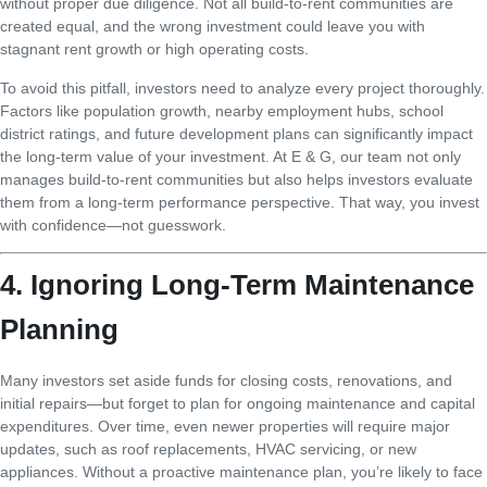
without proper due diligence. Not all build-to-rent communities are
created equal, and the wrong investment could leave you with
stagnant rent growth or high operating costs.
To avoid this pitfall, investors need to analyze every project thoroughly.
Factors like population growth, nearby employment hubs, school
district ratings, and future development plans can significantly impact
the long-term value of your investment. At E & G, our team not only
manages build-to-rent communities but also helps investors evaluate
them from a long-term performance perspective. That way, you invest
with confidence—not guesswork.
4. Ignoring Long-Term Maintenance
Planning
Many investors set aside funds for closing costs, renovations, and
initial repairs—but forget to plan for ongoing maintenance and capital
expenditures. Over time, even newer properties will require major
updates, such as roof replacements, HVAC servicing, or new
appliances. Without a proactive maintenance plan, you’re likely to face