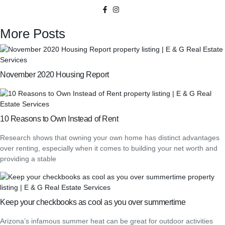
More Posts
November 2020 Housing Report
10 Reasons to Own Instead of Rent
Research shows that owning your own home has distinct advantages
over renting, especially when it comes to building your net worth and
providing a stable
Keep your checkbooks as cool as you over summertime
Arizona’s infamous summer heat can be great for outdoor activities