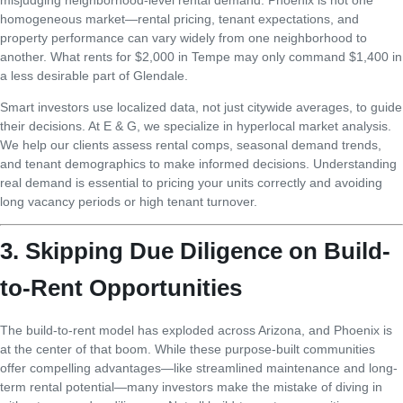
homogeneous market—rental pricing, tenant expectations, and
property performance can vary widely from one neighborhood to
another. What rents for $2,000 in Tempe may only command $1,400 in
a less desirable part of Glendale.
Smart investors use localized data, not just citywide averages, to guide
their decisions. At E & G, we specialize in hyperlocal market analysis.
We help our clients assess rental comps, seasonal demand trends,
and tenant demographics to make informed decisions. Understanding
real demand is essential to pricing your units correctly and avoiding
long vacancy periods or high tenant turnover.
3. Skipping Due Diligence on Build-
to-Rent Opportunities
The build-to-rent model has exploded across Arizona, and Phoenix is
at the center of that boom. While these purpose-built communities
offer compelling advantages—like streamlined maintenance and long-
term rental potential—many investors make the mistake of diving in