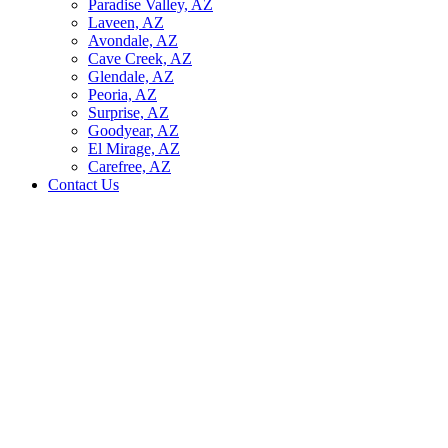
Paradise Valley, AZ
Laveen, AZ
Avondale, AZ
Cave Creek, AZ
Glendale, AZ
Peoria, AZ
Surprise, AZ
Goodyear, AZ
El Mirage, AZ
Carefree, AZ
Contact Us