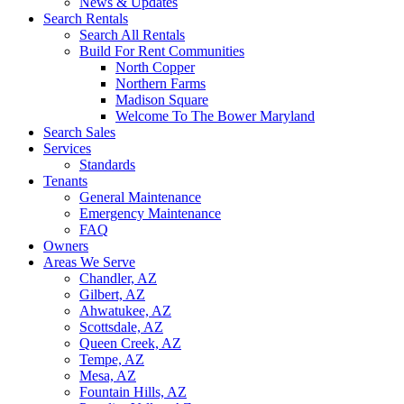
News & Updates
Search Rentals
Search All Rentals
Build For Rent Communities
North Copper
Northern Farms
Madison Square
Welcome To The Bower Maryland
Search Sales
Services
Standards
Tenants
General Maintenance
Emergency Maintenance
FAQ
Owners
Areas We Serve
Chandler, AZ
Gilbert, AZ
Ahwatukee, AZ
Scottsdale, AZ
Queen Creek, AZ
Tempe, AZ
Mesa, AZ
Fountain Hills, AZ