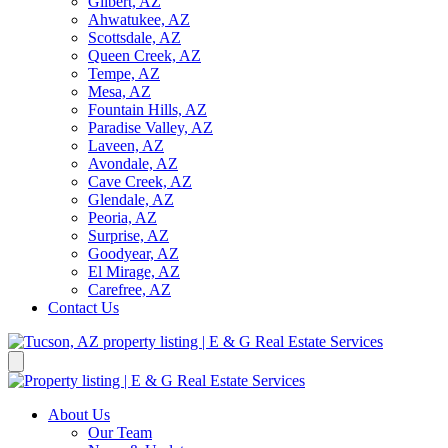
Gilbert, AZ
Ahwatukee, AZ
Scottsdale, AZ
Queen Creek, AZ
Tempe, AZ
Mesa, AZ
Fountain Hills, AZ
Paradise Valley, AZ
Laveen, AZ
Avondale, AZ
Cave Creek, AZ
Glendale, AZ
Peoria, AZ
Surprise, AZ
Goodyear, AZ
El Mirage, AZ
Carefree, AZ
Contact Us
About Us
Our Team