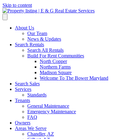
Skip to content
About Us
Our Team
News & Updates
Search Rentals
Search All Rentals
Build For Rent Communities
North Copper
Northern Farms
Madison Square
Welcome To The Bower Maryland
Search Sales
Services
Standards
Tenants
General Maintenance
Emergency Maintenance
FAQ
Owners
Areas We Serve
Chandler, AZ