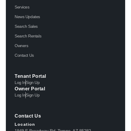
Services
News Updates
Search Sales
Search Rentals
Owners
Contact Us
Tenant Portal
Log In
Sign Up
Owner Portal
Log In
Sign Up
Contact Us
Location
1949 E Broadway Rd, Tempe, AZ 85282