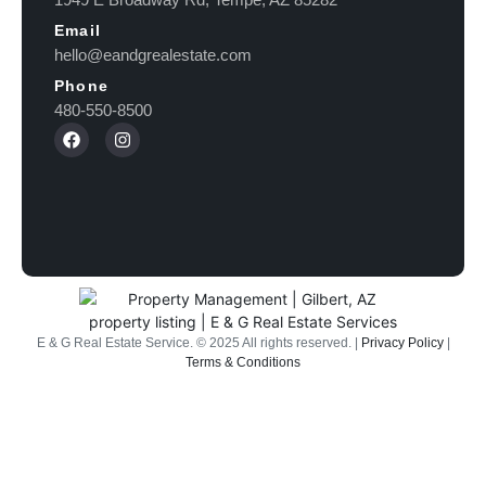
Email
hello@eandgrealestate.com
Phone
480-550-8500
E & G Real Estate Service.
©
2025
All rights reserved. |
Privacy Policy
|
Terms & Conditions