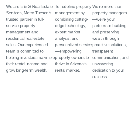
We are E & G Real Estate
To redefine property
We’re more than
Services, Metro Tucson’s
management by
property managers
trusted partner in full-
combining cutting-
—we’re your
service property
edge technology,
partners in building
management and
expert market
and preserving
residential real estate
analysis, and
wealth through
sales. Our experienced
personalized service
proactive solutions,
team is committed to
—empowering
transparent
helping investors maximize
property owners to
communication, and
their rental income and
thrive in Arizona’s
unwavering
grow long-term wealth.
rental market.
dedication to your
success.