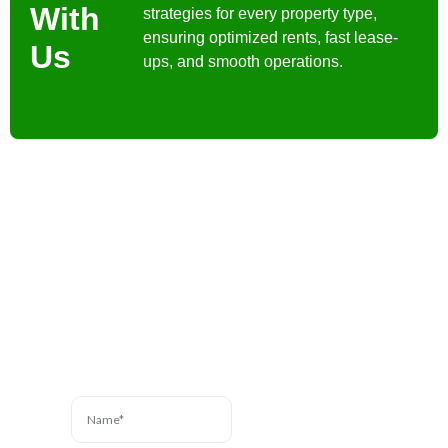
With
strategies for every property type,
ensuring optimized rents, fast lease-
Us
ups, and smooth operations.
Contact Us
Have a question? We’re
here to help. Send us a
message and we’ll be in
touch.