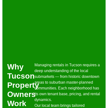
Why
Managing rentals in Tucson requires a
deep understanding of the local
Tucson
submarkets — from historic downtown
areas to suburban master-planned
Property
communities. Each neighborhood has
Owners
its own tenant base, pricing, and rental
dynamics.
Work
Our local team brings tailored