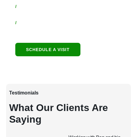
/
Contact:
480-550-8500 hello@eandgrealestate.com
/
Social Media:
Facebook
Instagram
SCHEDULE A VISIT
Testimonials
What Our Clients Are
Saying