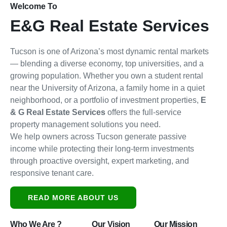
Welcome To
E&G Real Estate Services
Tucson is one of Arizona’s most dynamic rental markets
— blending a diverse economy, top universities, and a
growing population. Whether you own a student rental
near the University of Arizona, a family home in a quiet
neighborhood, or a portfolio of investment properties,
E
& G Real Estate Services
offers the full-service
property management solutions you need.
We help owners across Tucson generate passive
income while protecting their long-term investments
through proactive oversight, expert marketing, and
responsive tenant care.
READ MORE ABOUT US
Who We Are ?
Our Vision
Our Mission