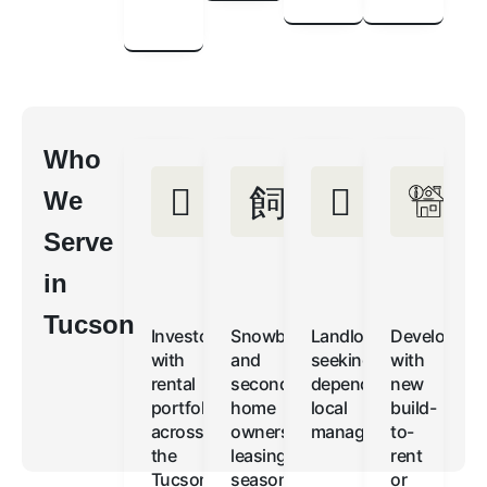
Who
We
Serve
in
Tucson
Investors
Snowbirds
Landlords
Developers
with
and
seeking
with
rental
second-
dependable,
new
portfolios
home
local
build-
across
owners
management
to-
the
leasing
rent
Tucson
seasonally
or