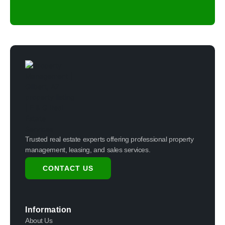
Trusted real estate experts offering professional property
management, leasing, and sales services.
CONTACT US
Information
About Us