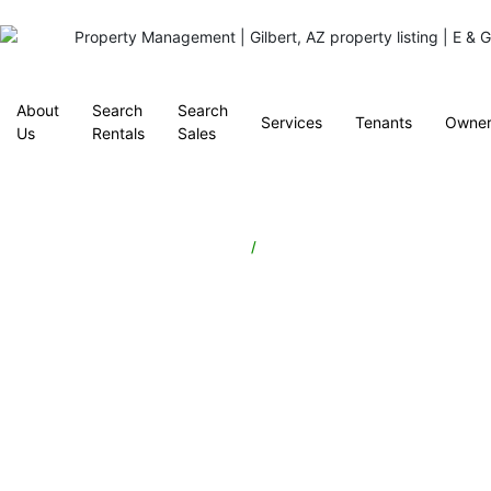
About
Search
Search
Services
Tenants
Owner
Us
Rentals
Sales
Property
/
Tucson, Arizona
Management
in
Tucson,
AZ