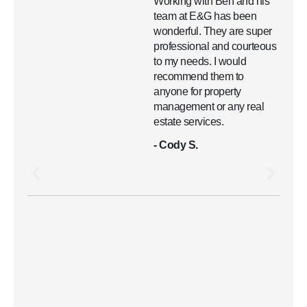
Working with Ben and his
team at E&G has been
wonderful. They are super
professional and courteous
to my needs. I would
recommend them to
anyone for property
management or any real
estate services.
- Cody S.