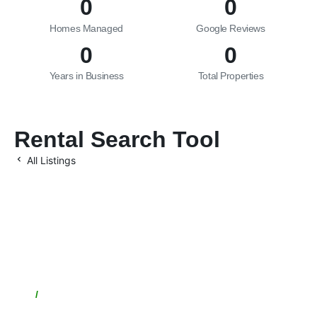
0
0
Homes Managed
Google Reviews
0
0
Years in Business
Total Properties
Rental Search Tool
All Listings
Let’s Maximize Your
Investment Together
/
Location
1949 E Broadway Rd, Tempe, AZ 85282