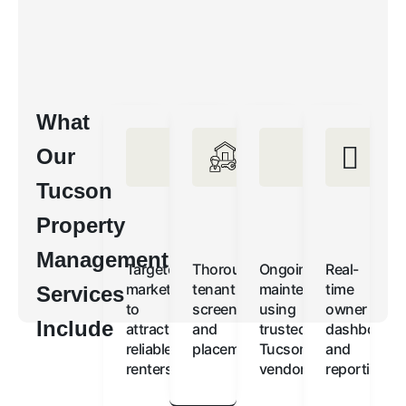
What
Our
Tucson
Property
Management
Targeted
Thorough
Ongoing
Real-
marketing
tenant
maintenance
time
Services
to
screening
using
owner
Include
attract
and
trusted
dashboards
reliable
placement
Tucson
and
renters
vendors
reporting