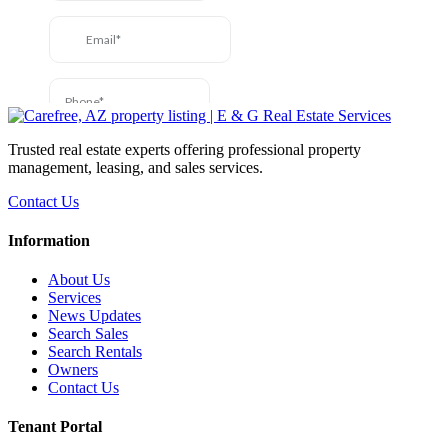
Trusted real estate experts offering professional property
management, leasing, and sales services.
Contact Us
Information
About Us
Services
News Updates
Search Sales
Search Rentals
Owners
Contact Us
Tenant Portal