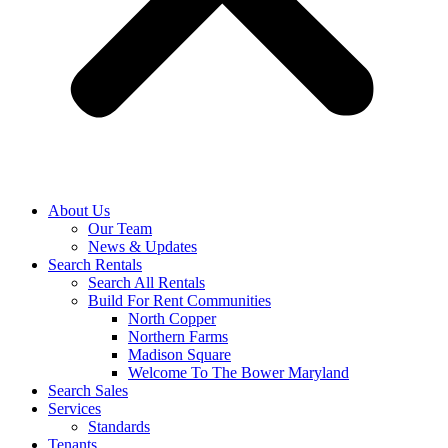
About Us
Our Team
News & Updates
Search Rentals
Search All Rentals
Build For Rent Communities
North Copper
Northern Farms
Madison Square
Welcome To The Bower Maryland
Search Sales
Services
Standards
Tenants