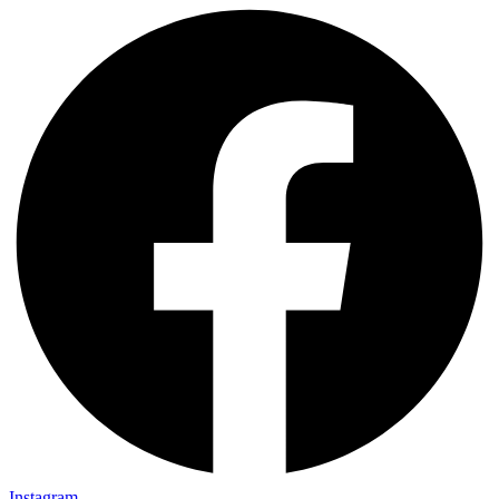
Instagram