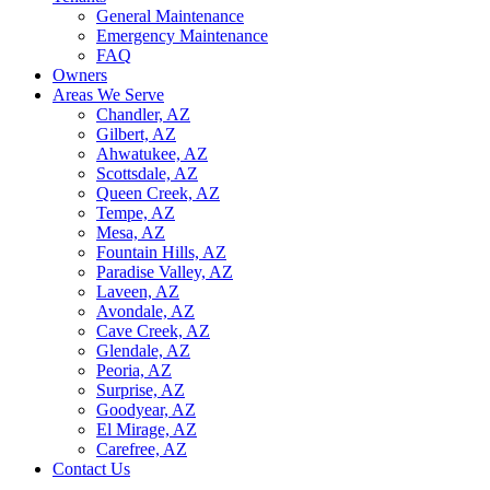
General Maintenance
Emergency Maintenance
FAQ
Owners
Areas We Serve
Chandler, AZ
Gilbert, AZ
Ahwatukee, AZ
Scottsdale, AZ
Queen Creek, AZ
Tempe, AZ
Mesa, AZ
Fountain Hills, AZ
Paradise Valley, AZ
Laveen, AZ
Avondale, AZ
Cave Creek, AZ
Glendale, AZ
Peoria, AZ
Surprise, AZ
Goodyear, AZ
El Mirage, AZ
Carefree, AZ
Contact Us