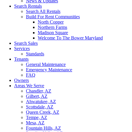
News & Updates
Search Rentals
Search All Rentals
Build For Rent Communities
North Copper
Northern Farms
Madison Square
Welcome To The Bower Maryland
Search Sales
Services
Standards
Tenants
General Maintenance
Emergency Maintenance
FAQ
Owners
Areas We Serve
Chandler, AZ
Gilbert, AZ
Ahwatukee, AZ
Scottsdale, AZ
Queen Creek, AZ
Tempe, AZ
Mesa, AZ
Fountain Hills, AZ