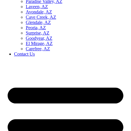
Paradise Valley, AZ
Laveen, AZ
Avondale, AZ
Cave Creek, AZ
Glendale, AZ
Peoria, AZ
Surprise, AZ
Goodyear, AZ
El Mirage, AZ
Carefree, AZ
Contact Us