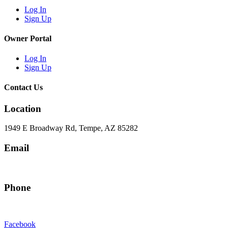
Log In
Sign Up
Owner Portal
Log In
Sign Up
Contact Us
Location
1949 E Broadway Rd, Tempe, AZ 85282
Email
hello@eandgrealestate.com
Phone
480-550-8500
Facebook