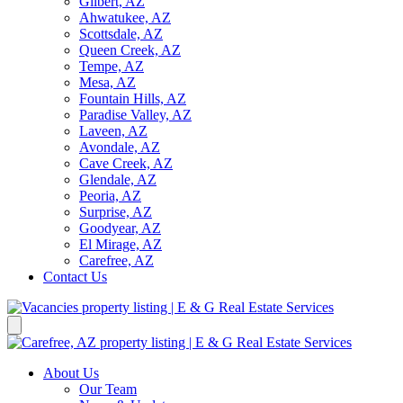
Gilbert, AZ
Ahwatukee, AZ
Scottsdale, AZ
Queen Creek, AZ
Tempe, AZ
Mesa, AZ
Fountain Hills, AZ
Paradise Valley, AZ
Laveen, AZ
Avondale, AZ
Cave Creek, AZ
Glendale, AZ
Peoria, AZ
Surprise, AZ
Goodyear, AZ
El Mirage, AZ
Carefree, AZ
Contact Us
About Us
Our Team