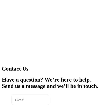
Contact Us
Have a question? We’re here to help.
Send us a message and we’ll be in touch.