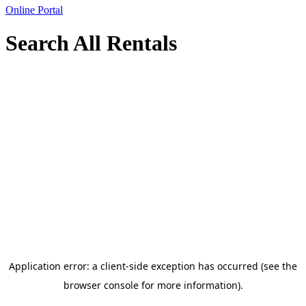
Online Portal
Search All Rentals