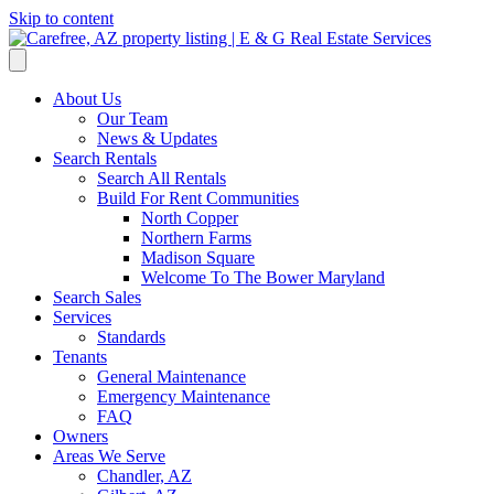
Skip to content
About Us
Our Team
News & Updates
Search Rentals
Search All Rentals
Build For Rent Communities
North Copper
Northern Farms
Madison Square
Welcome To The Bower Maryland
Search Sales
Services
Standards
Tenants
General Maintenance
Emergency Maintenance
FAQ
Owners
Areas We Serve
Chandler, AZ